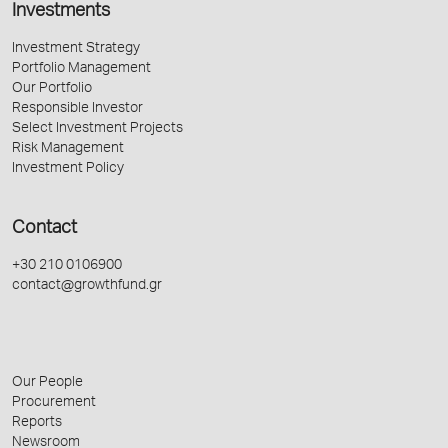
Investments
Investment Strategy
Portfolio Management
Our Portfolio
Responsible Investor
Select Investment Projects
Risk Management
Investment Policy
Contact
+30 210 0106900
contact@growthfund.gr
Our People
Procurement
Reports
Newsroom