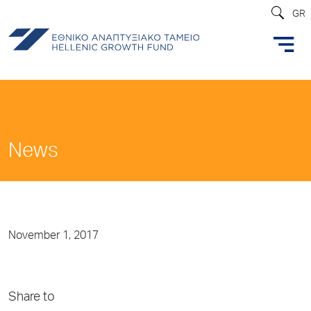
GR
News
November 1, 2017
Share to