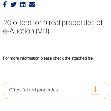
20 offers for 9 real properties of
e-Auction (VIII)
For more information please check the attached file.
Offers for real properties