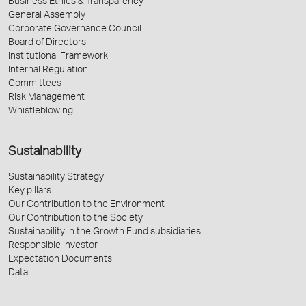
Business Ethics & Transparency
General Assembly
Corporate Governance Council
Board of Directors
Institutional Framework
Internal Regulation
Committees
Risk Management
Whistleblowing
Sustainability
Sustainability Strategy
Key pillars
Our Contribution to the Environment
Our Contribution to the Society
Sustainability in the Growth Fund subsidiaries
Responsible Investor
Expectation Documents
Data