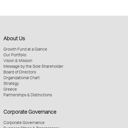
About Us
Growth Fund at a Glance
Our Portfolio
Vision & Mission
Message by the Sole Shareholder
Board of Directors
Organizational Chart
Strategy
Greece
Partnerships & Distinctions
Corporate Governance
Corporate Governance