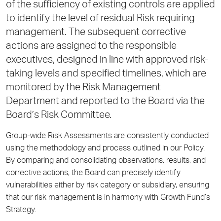
of the sufficiency of existing controls are applied
to identify the level of residual Risk requiring
management. The subsequent corrective
actions are assigned to the responsible
executives, designed in line with approved risk-
taking levels and specified timelines, which are
monitored by the Risk Management
Department and reported to the Board via the
Board’s Risk Committee.
Group-wide Risk Assessments are consistently conducted
using the methodology and process outlined in our Policy.
By comparing and consolidating observations, results, and
corrective actions, the Board can precisely identify
vulnerabilities either by risk category or subsidiary, ensuring
that our risk management is in harmony with Growth Fund’s
Strategy.