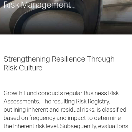
Risk Management
Strengthening Resilience Through
Risk Culture
Growth Fund conducts regular Business Risk
Assessments. The resulting Risk Registry,
outlining inherent and residual risks, is classified
based on frequency and impact to determine
the inherent risk level. Subsequently, evaluations