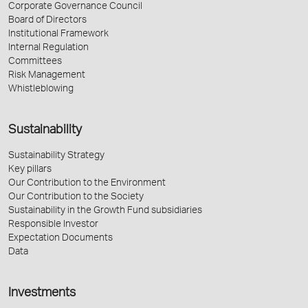
Corporate Governance Council
Board of Directors
Institutional Framework
Internal Regulation
Committees
Risk Management
Whistleblowing
Sustainability
Sustainability Strategy
Key pillars
Our Contribution to the Environment
Our Contribution to the Society
Sustainability in the Growth Fund subsidiaries
Responsible Investor
Expectation Documents
Data
Investments