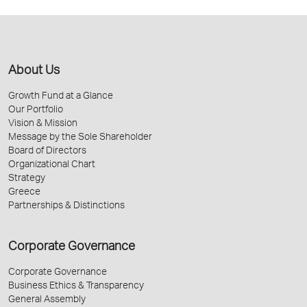
About Us
Growth Fund at a Glance
Our Portfolio
Vision & Mission
Message by the Sole Shareholder
Board of Directors
Organizational Chart
Strategy
Greece
Partnerships & Distinctions
Corporate Governance
Corporate Governance
Business Ethics & Transparency
General Assembly