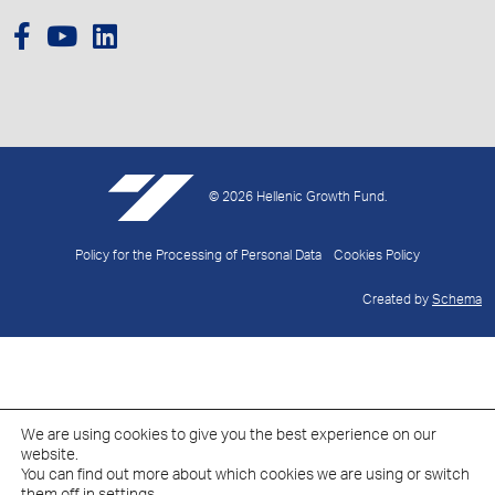
© 2026 Hellenic Growth Fund.
Policy for the Processing of Personal Data
Cookies Policy
Created by
Schema
We are using cookies to give you the best experience on our
website.
You can find out more about which cookies we are using or switch