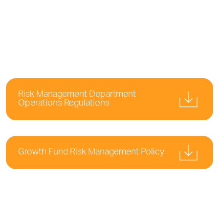
Risk Management Department
Operations Regulations
Growth Fund Risk Management Policy