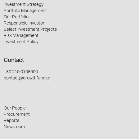
Investment Strategy
Portfolio Management
Our Portfolio
Responsible Investor
Select Investment Projects
Risk Management
Investment Policy
Contact
+30 210 0106900
contact@growthfund.gr
Our People
Procurement
Reports
Newsroom