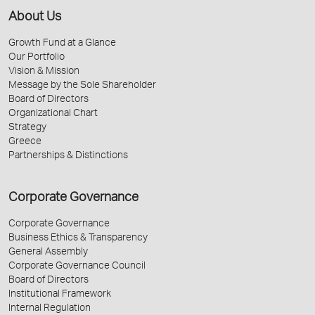
About Us
Growth Fund at a Glance
Our Portfolio
Vision & Mission
Message by the Sole Shareholder
Board of Directors
Organizational Chart
Strategy
Greece
Partnerships & Distinctions
Corporate Governance
Corporate Governance
Business Ethics & Transparency
General Assembly
Corporate Governance Council
Board of Directors
Institutional Framework
Internal Regulation