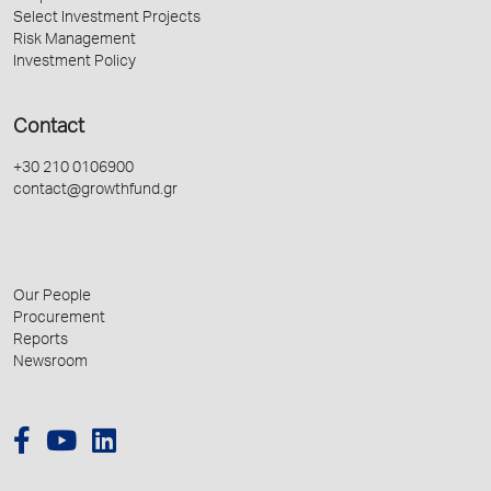
Select Investment Projects
Risk Management
Investment Policy
Contact
+30 210 0106900
contact@growthfund.gr
Our People
Procurement
Reports
Newsroom