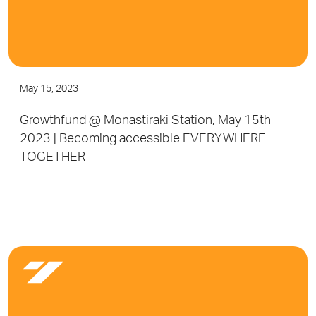
May 15, 2023
Growthfund @ Monastiraki Station, May 15th
2023 | Becoming accessible EVERYWHERE
TOGETHER