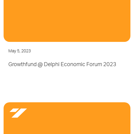
May 5, 2023
Growthfund @ Delphi Economic Forum 2023