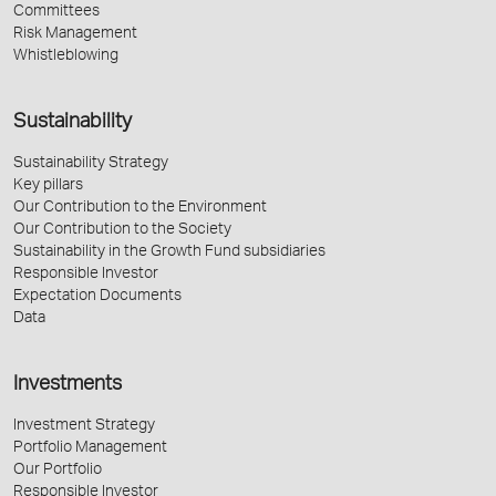
Committees
Risk Management
Whistleblowing
Sustainability
Sustainability Strategy
Key pillars
Our Contribution to the Environment
Our Contribution to the Society
Sustainability in the Growth Fund subsidiaries
Responsible Investor
Expectation Documents
Data
Investments
Investment Strategy
Portfolio Management
Our Portfolio
Responsible Investor