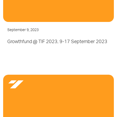
September 9, 2023
Growthfund @ TIF 2023, 9-17 September 2023