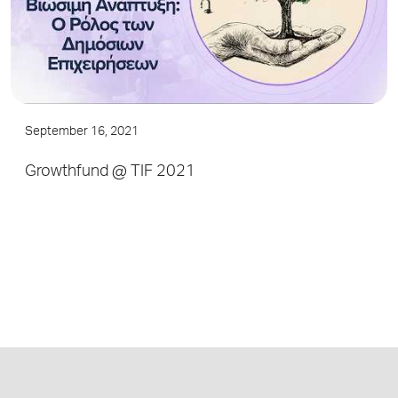
September 16, 2021
Growthfund @ TIF 2021