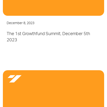
December 8, 2023
The 1st Growthfund Summit, December 5th
2023