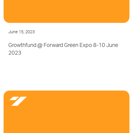
June 15, 2023
Growthfund @ Forward Green Expo 8-10 June
2023