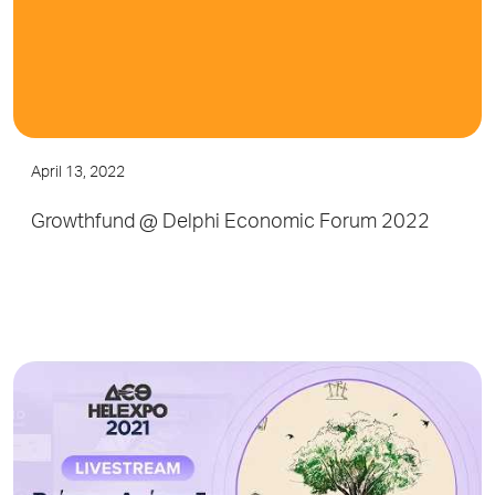
April 13, 2022
Growthfund @ Delphi Economic Forum 2022