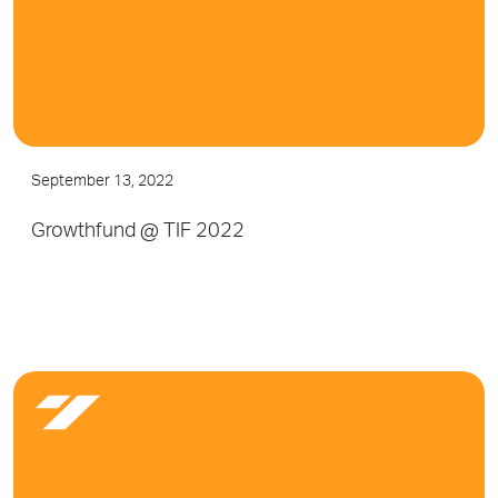
September 13, 2022
Growthfund @ TIF 2022