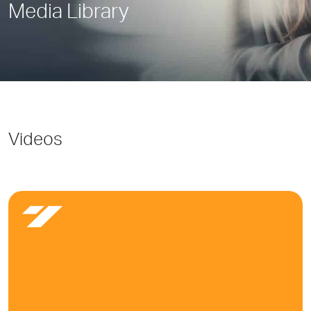
Media Library
Videos