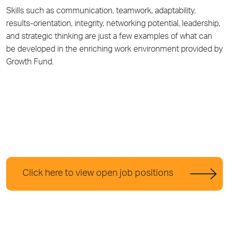
Skills such as communication, teamwork, adaptability,
results-orientation, integrity, networking potential, leadership,
and strategic thinking are just a few examples of what can
be developed in the enriching work environment provided by
Growth Fund.
Click here to view open job positions