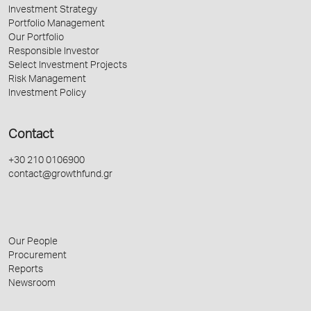
Investment Strategy
Portfolio Management
Our Portfolio
Responsible Investor
Select Investment Projects
Risk Management
Investment Policy
Contact
+30 210 0106900
contact@growthfund.gr
Our People
Procurement
Reports
Newsroom