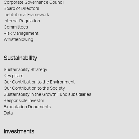
Corporate Governance Council
Board of Directors
Institutional Framework
Internal Regulation
Committees
Risk Management
Whistleblowing
Sustainability
Sustainability Strategy
Key pillars
Our Contribution to the Environment
Our Contribution to the Society
Sustainability in the Growth Fund subsidiaries
Responsible Investor
Expectation Documents
Data
Investments