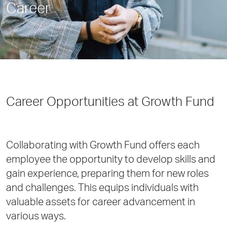
Career
Career Opportunities at Growth Fund
Collaborating with Growth Fund offers each
employee the opportunity to develop skills and
gain experience, preparing them for new roles
and challenges. This equips individuals with
valuable assets for career advancement in
various ways.