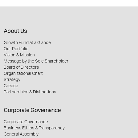
About Us
Growth Fund at a Glance
Our Portfolio
Vision & Mission
Message by the Sole Shareholder
Board of Directors
Organizational Chart
Strategy
Greece
Partnerships & Distinctions
Corporate Governance
Corporate Governance
Business Ethics & Transparency
General Assembly