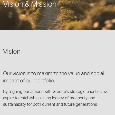
Vision & Mission
Vision
Our vision is to maximize the value and social
impact of our portfolio.
By aligning our actions with Greece’s strategic priorities, we
aspire to establish a lasting legacy of prosperity and
sustainability for both current and future generations