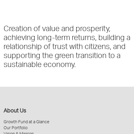
Creation of value and prosperity,
achieving long-term returns, building a
relationship of trust with citizens, and
supporting the green transition to a
sustainable economy.
About Us
Growth Fund at a Glance
Our Portfolio