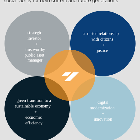
sustainability for both current and future generations