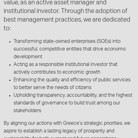
value, as an active asset manager and
institutional investor. Through the adoption of
best management practices, we are dedicated
to:
Transforming state-owned enterprises (SOEs) into
successful, competitive entities that drive economic
development
Acting as a responsible institutional investor that
actively contributes to economic growth
Enhancing the quality and efficiency of public services
to better serve the needs of citizens
Upholding transparency, accountability, and the highest
standards of governance to build trust among our
stakeholders
By aligning our actions with Greece’s strategic priorities, we
aspire to establish a lasting legacy of prosperity and