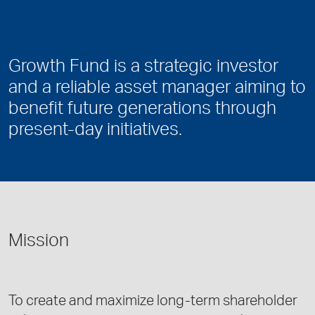
Growth Fund is a strategic investor
and a reliable asset manager aiming to
benefit future generations through
present-day initiatives.
Mission
To create and maximize long-term shareholder