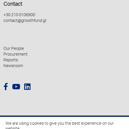
Contact
+30 210 0106900
contact@growthfund.gr
Our People
Procurement
Reports
Newsroom
We are using cookies to give you the best experience on our
© 2026 Hellenic Growth Fund.