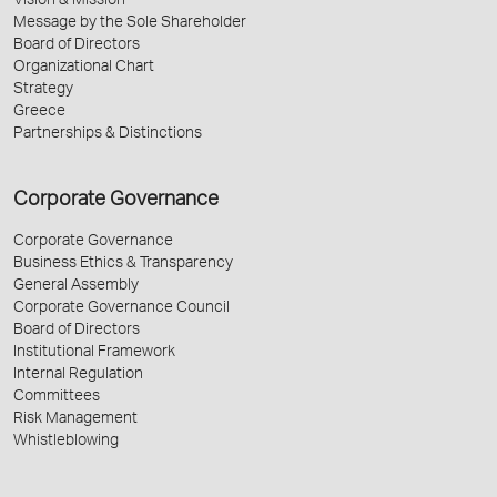
Vision & Mission
Message by the Sole Shareholder
Board of Directors
Organizational Chart
Strategy
Greece
Partnerships & Distinctions
Corporate Governance
Corporate Governance
Business Ethics & Transparency
General Assembly
Corporate Governance Council
Board of Directors
Institutional Framework
Internal Regulation
Committees
Risk Management
Whistleblowing