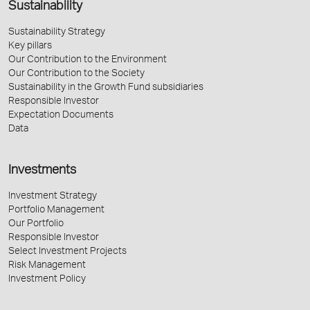
Sustainability
Sustainability Strategy
Key pillars
Our Contribution to the Environment
Our Contribution to the Society
Sustainability in the Growth Fund subsidiaries
Responsible Investor
Expectation Documents
Data
Investments
Investment Strategy
Portfolio Management
Our Portfolio
Responsible Investor
Select Investment Projects
Risk Management
Investment Policy