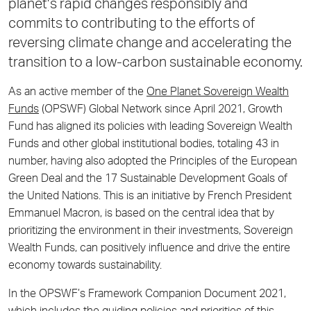
planet’s rapid changes responsibly and
commits to contributing to the efforts of
reversing climate change and accelerating the
transition to a low-carbon sustainable economy.
As an active member of the
One Planet Sovereign Wealth
Funds
(OPSWF) Global Network since April 2021, Growth
Fund has aligned its policies with leading Sovereign Wealth
Funds and other global institutional bodies, totaling 43 in
number, having also adopted the Principles of the European
Green Deal and the 17 Sustainable Development Goals of
the United Nations. This is an initiative by French President
Emmanuel Macron, is based on the central idea that by
prioritizing the environment in their investments, Sovereign
Wealth Funds, can positively influence and drive the entire
economy towards sustainability.
In the OPSWF’s Framework Companion Document 2021,