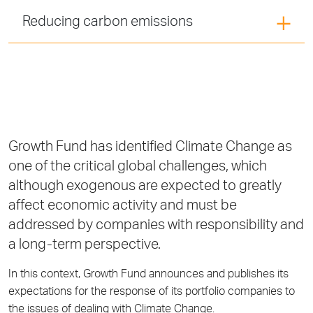
Reducing carbon emissions
Growth Fund has identified Climate Change as
one of the critical global challenges, which
although exogenous are expected to greatly
affect economic activity and must be
addressed by companies with responsibility and
a long-term perspective.
In this context, Growth Fund announces and publishes its
expectations for the response of its portfolio companies to
the issues of dealing with Climate Change.