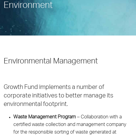
Environment
Environmental Management
Growth Fund implements a number of
corporate initiatives to better manage its
environmental footprint.
Waste Management Program
– Collaboration with a
certified waste collection and management company
for the responsible sorting of waste generated at