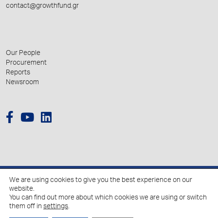
contact@growthfund.gr
Our People
Procurement
Reports
Newsroom
We are using cookies to give you the best experience on our
© 2026 Hellenic Growth Fund.
website.
You can find out more about which cookies we are using or switch
them off in
settings
.
Policy for the Processing of Personal Data
Cookies Policy