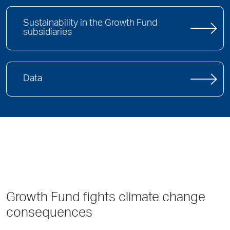
Sustainability in the Growth Fund
subsidiaries
Data
Growth Fund fights climate change
consequences