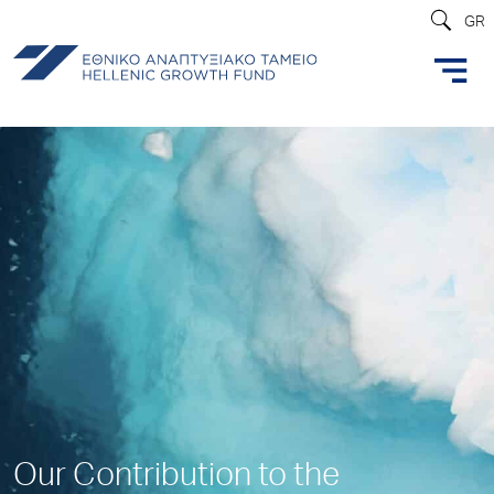
GR
Our Contribution to the