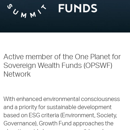
Active member of the One Planet for
Sovereign Wealth Funds (OPSWF)
Network
With enhanced environmental consciousness
and a priority for sustainable development
based on ESG criteria (Environment, Society,
Governance), Growth Fund approaches the