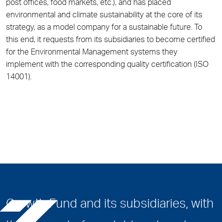
post offices, food markets, etc.), and has placed
environmental and climate sustainability at the core of its
strategy, as a model company for a sustainable future. To
this end, it requests from its subsidiaries to become certified
for the Environmental Management systems they
implement with the corresponding quality certification (ISO
14001).
Growth Fund and its subsidiaries, with