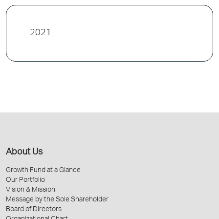
2021
About Us
Growth Fund at a Glance
Our Portfolio
Vision & Mission
Message by the Sole Shareholder
Board of Directors