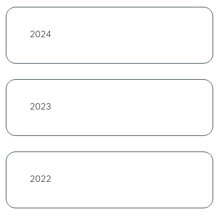
2024
2023
2022