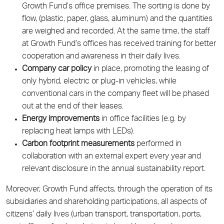
Growth Fund’s office premises. The sorting is done by
flow, (plastic, paper, glass, aluminum) and the quantities
are weighed and recorded. At the same time, the staff
at Growth Fund’s offices has received training for better
cooperation and awareness in their daily lives.
Company car policy
in place, promoting the leasing of
only hybrid, electric or plug-in vehicles, while
conventional cars in the company fleet will be phased
out at the end of their leases.
Energy improvements
in office facilities (e.g. by
replacing heat lamps with LEDs).
Carbon footprint measurements
performed in
collaboration with an external expert every year and
relevant disclosure in the annual sustainability report.
Moreover, Growth Fund affects, through the operation of its
subsidiaries and shareholding participations, all aspects of
citizens’ daily lives (urban transport, transportation, ports,