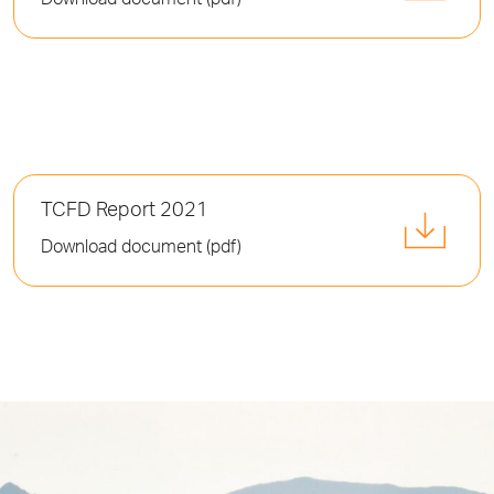
Download document (pdf)
TCFD Report 2021
Download document (pdf)