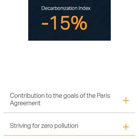
Contribution to the goals of the Paris
Agreement
Striving for zero pollution