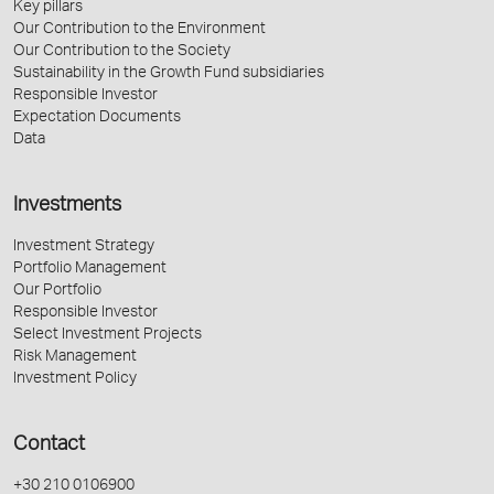
Key pillars
Our Contribution to the Environment
Our Contribution to the Society
Sustainability in the Growth Fund subsidiaries
Responsible Investor
Expectation Documents
Data
Investments
Investment Strategy
Portfolio Management
Our Portfolio
Responsible Investor
Select Investment Projects
Risk Management
Investment Policy
Contact
+30 210 0106900