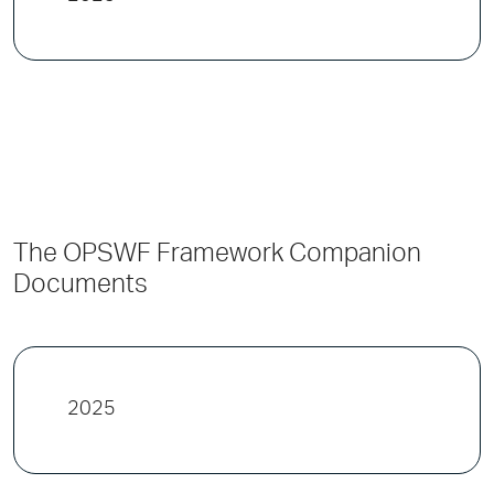
The OPSWF Framework Companion
Documents
2025