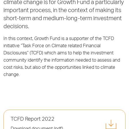
climate change is for Growth Fund a particularly
important process, in the context of making its
short-term and medium-long-term investment
decisions.
In this context, Growth Fund is a supporter of the TCFD
initiative “Task Force on Climate related Financial
Disclosures” (TCFD) which aims to help the investment
community identify the information needed to assess and
cost risks, but also of the opportunities linked to climate
change.
TCFD Report 2022