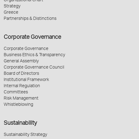
Organizational Chart
Strategy
Greece
Partnerships & Distinctions
Corporate Governance
Corporate Governance
Business Ethics & Transparency
General Assembly
Corporate Governance Council
Board of Directors
Institutional Framework
Internal Regulation
Committees
Risk Management
Whistleblowing
Sustainability
Sustainability Strategy