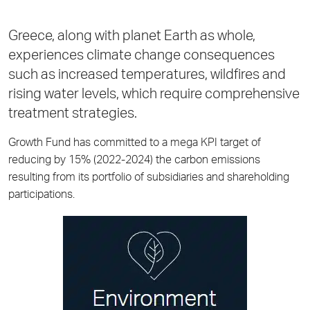
Greece, along with planet Earth as whole,
experiences climate change consequences
such as increased temperatures, wildfires and
rising water levels, which require comprehensive
treatment strategies.
Growth Fund has committed to a mega KPI target of
reducing by 15% (2022-2024) the carbon emissions
resulting from its portfolio of subsidiaries and shareholding
participations.