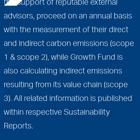
the support of reputable external
advisors, proceed on an annual basis
with the measurement of their direct
and indirect carbon emissions (scope
1 & scope 2), while Growth Fund is
also calculating indirect emissions
resulting from its value chain (scope
3). All related information is published
within respective Sustainability
Reports.