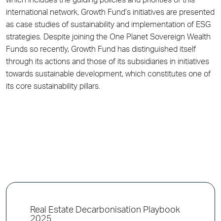
which includes the guiding policies and priorities of this
international network, Growth Fund’s initiatives are presented
as case studies of sustainability and implementation of ESG
strategies. Despite joining the One Planet Sovereign Wealth
Funds so recently, Growth Fund has distinguished itself
through its actions and those of its subsidiaries in initiatives
towards sustainable development, which constitutes one of
its core sustainability pillars.
Real Estate Decarbonisation Playbook
2025