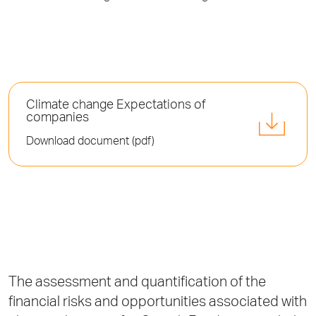
Climate change Expectations of
companies
Download document (pdf)
The assessment and quantification of the
financial risks and opportunities associated with