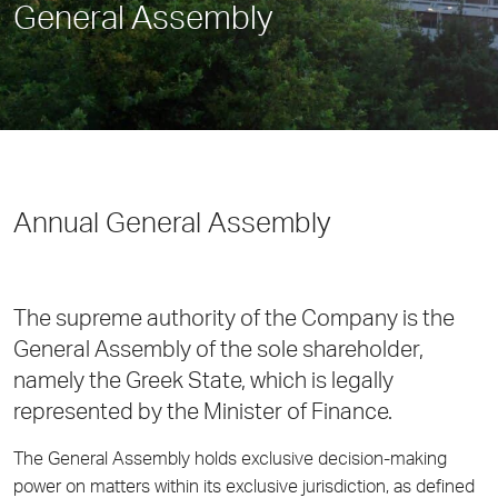
General Assembly
Annual General Assembly
The supreme authority of the Company is the
General Assembly of the sole shareholder,
namely the Greek State, which is legally
represented by the Minister of Finance.
The General Assembly holds exclusive decision-making
power on matters within its exclusive jurisdiction, as defined