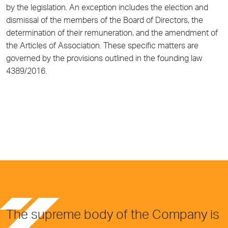
by the legislation. An exception includes the election and
dismissal of the members of the Board of Directors, the
determination of their remuneration, and the amendment of
the Articles of Association. These specific matters are
governed by the provisions outlined in the founding law
4389/2016.
The supreme body of the Company is