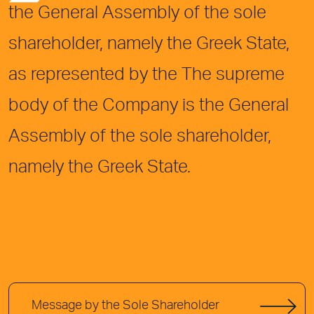
the General Assembly of the sole
shareholder, namely the Greek State,
as represented by the The supreme
body of the Company is the General
Assembly of the sole shareholder,
namely the Greek State.
Message by the Sole Shareholder