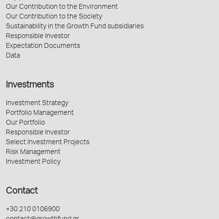
Our Contribution to the Environment
Our Contribution to the Society
Sustainability in the Growth Fund subsidiaries
Responsible Investor
Expectation Documents
Data
Investments
Investment Strategy
Portfolio Management
Our Portfolio
Responsible Investor
Select Investment Projects
Risk Management
Investment Policy
Contact
+30 210 0106900