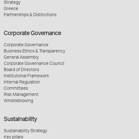
Strategy
Greece
Partnerships & Distinctions
Corporate Governance
Corporate Governance
Business Ethics & Transparency
General Assembly
Corporate Governance Council
Board of Directors
Institutional Framework
Internal Regulation
Committees
Risk Management
Whistleblowing
Sustainability
Sustainability Strategy
Key pillars