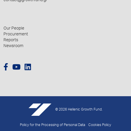
contact@growthfund.gr
Our People
Procurement
Reports
Newsroom
© 2026 Hellenic Growth Fund.
Policy for the Processing of Personal Data
Cookies Policy