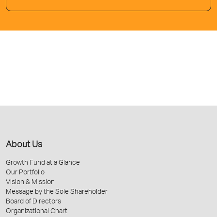
About Us
Growth Fund at a Glance
Our Portfolio
Vision & Mission
Message by the Sole Shareholder
Board of Directors
Organizational Chart