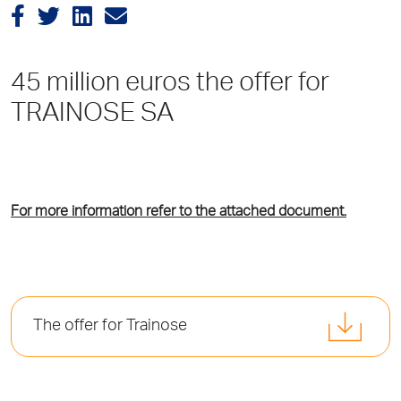
45 million euros the offer for
TRAINOSE SA
For more information refer to the attached document.
The offer for Trainose