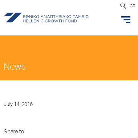
GR
News
July 14, 2016
Share to