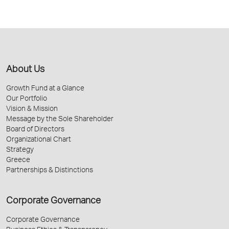
About Us
Growth Fund at a Glance
Our Portfolio
Vision & Mission
Message by the Sole Shareholder
Board of Directors
Organizational Chart
Strategy
Greece
Partnerships & Distinctions
Corporate Governance
Corporate Governance