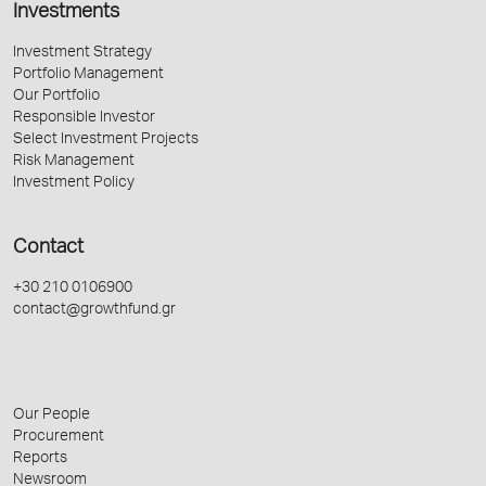
Investments
Investment Strategy
Portfolio Management
Our Portfolio
Responsible Investor
Select Investment Projects
Risk Management
Investment Policy
Contact
+30 210 0106900
contact@growthfund.gr
Our People
Procurement
Reports
Newsroom