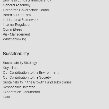
Business Ethics & Transparency
General Assembly
Corporate Governance Council
Board of Directors
Institutional Framework
Internal Regulation
Committees
Risk Management
Whistleblowing
Sustainability
Sustainability Strategy
Key pillars
Our Contribution to the Environment
Our Contribution to the Society
Sustainability in the Growth Fund subsidiaries
Responsible Investor
Expectation Documents
Data