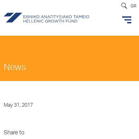
GR
News
May 31, 2017
Share to