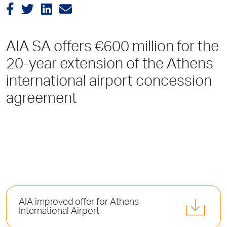
AIA SA offers €600 million for the
20-year extension of the Athens
international airport concession
agreement
AIA improved offer for Athens
International Airport