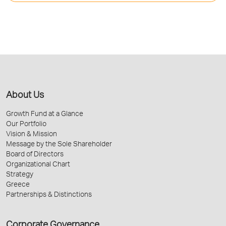
About Us
Growth Fund at a Glance
Our Portfolio
Vision & Mission
Message by the Sole Shareholder
Board of Directors
Organizational Chart
Strategy
Greece
Partnerships & Distinctions
Corporate Governance