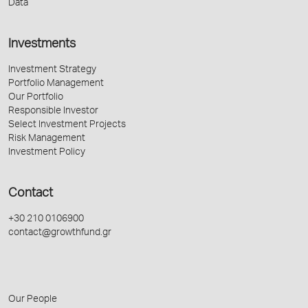
Data
Investments
Investment Strategy
Portfolio Management
Our Portfolio
Responsible Investor
Select Investment Projects
Risk Management
Investment Policy
Contact
+30 210 0106900
contact@growthfund.gr
Our People