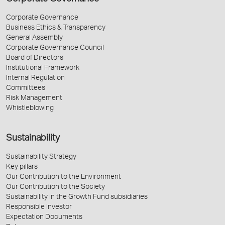
Corporate Governance
Business Ethics & Transparency
General Assembly
Corporate Governance Council
Board of Directors
Institutional Framework
Internal Regulation
Committees
Risk Management
Whistleblowing
Sustainability
Sustainability Strategy
Key pillars
Our Contribution to the Environment
Our Contribution to the Society
Sustainability in the Growth Fund subsidiaries
Responsible Investor
Expectation Documents