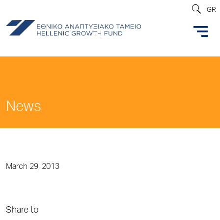
GR
News
March 29, 2013
Share to