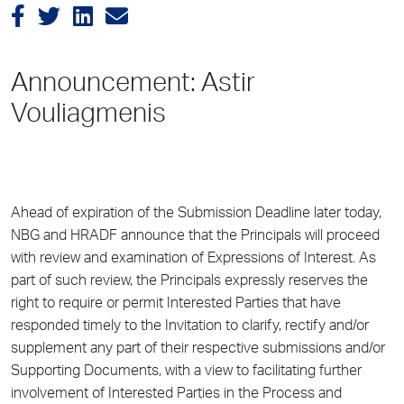
Announcement: Astir
Vouliagmenis
Ahead of expiration of the Submission Deadline later today,
NBG and HRADF announce that the Principals will proceed
with review and examination of Expressions of Interest. As
part of such review, the Principals expressly reserves the
right to require or permit Interested Parties that have
responded timely to the Invitation to clarify, rectify and/or
supplement any part of their respective submissions and/or
Supporting Documents, with a view to facilitating further
involvement of Interested Parties in the Process and