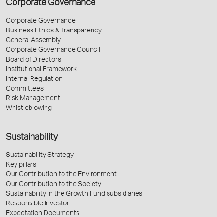
Corporate Governance
Corporate Governance
Business Ethics & Transparency
General Assembly
Corporate Governance Council
Board of Directors
Institutional Framework
Internal Regulation
Committees
Risk Management
Whistleblowing
Sustainability
Sustainability Strategy
Key pillars
Our Contribution to the Environment
Our Contribution to the Society
Sustainability in the Growth Fund subsidiaries
Responsible Investor
Expectation Documents