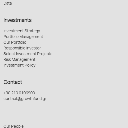
Data
Investments
Investment Strategy
Portfolio Management
Our Portfolio
Responsible Investor
Select Investment Projects
Risk Management
Investment Policy
Contact
+30 210 0106900
contact@growthfund.gr
Our People