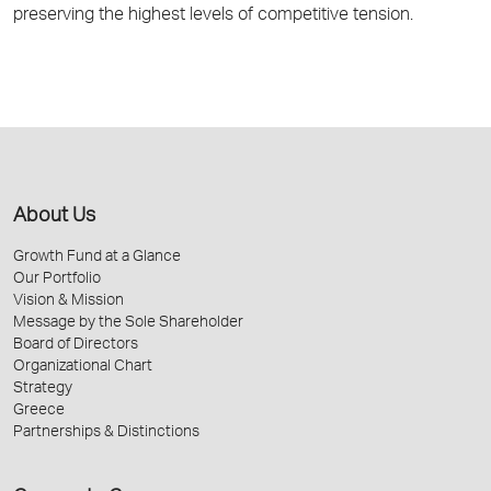
preserving the highest levels of competitive tension.
About Us
Growth Fund at a Glance
Our Portfolio
Vision & Mission
Message by the Sole Shareholder
Board of Directors
Organizational Chart
Strategy
Greece
Partnerships & Distinctions