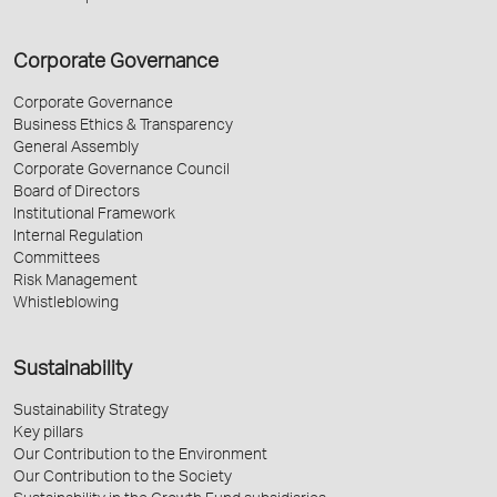
Corporate Governance
Corporate Governance
Business Ethics & Transparency
General Assembly
Corporate Governance Council
Board of Directors
Institutional Framework
Internal Regulation
Committees
Risk Management
Whistleblowing
Sustainability
Sustainability Strategy
Key pillars
Our Contribution to the Environment
Our Contribution to the Society