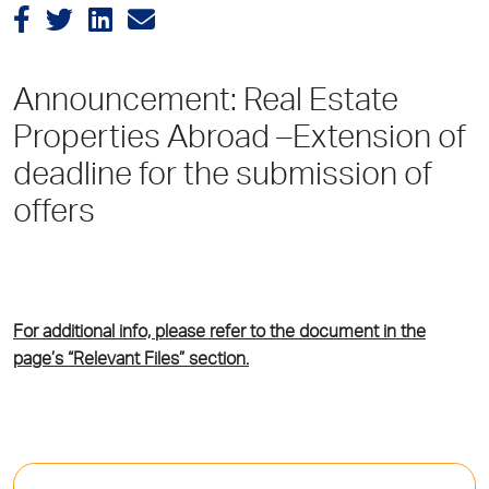
Announcement: Real Estate
Properties Abroad –Extension of
deadline for the submission of
offers
For additional info, please refer to the document in the
page’s “Relevant Files” section.