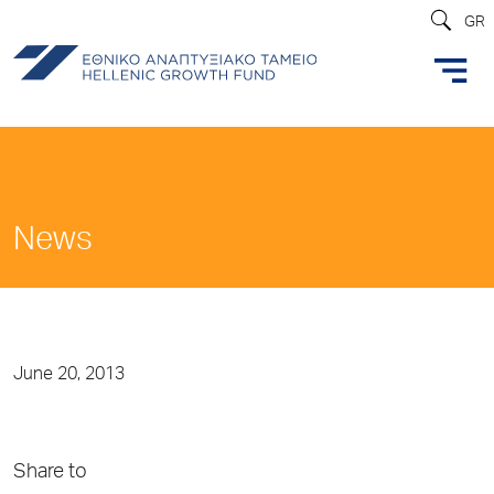
GR
News
June 20, 2013
Share to