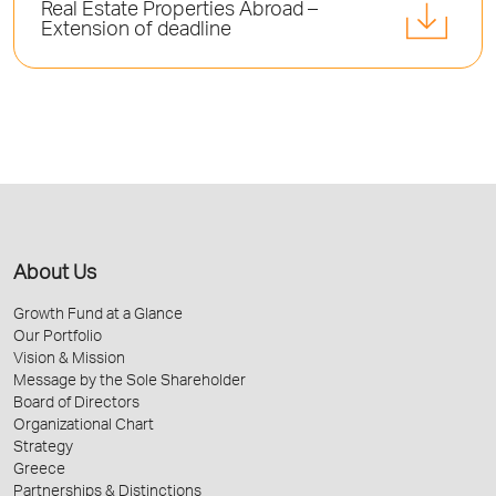
Real Estate Properties Abroad –
Extension of deadline
About Us
Growth Fund at a Glance
Our Portfolio
Vision & Mission
Message by the Sole Shareholder
Board of Directors
Organizational Chart
Strategy
Greece
Partnerships & Distinctions