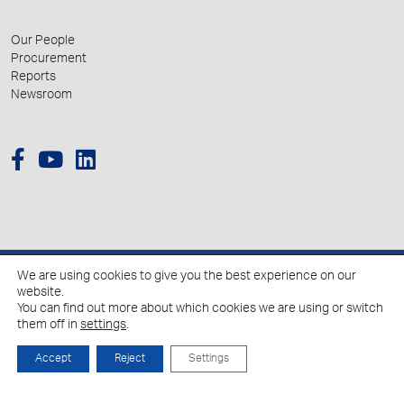
Our People
Procurement
Reports
Newsroom
We are using cookies to give you the best experience on our
© 2026 Hellenic Growth Fund.
website.
You can find out more about which cookies we are using or switch
them off in
settings
.
Policy for the Processing of Personal Data
Cookies Policy
Accept
Reject
Settings
Created by
Schema