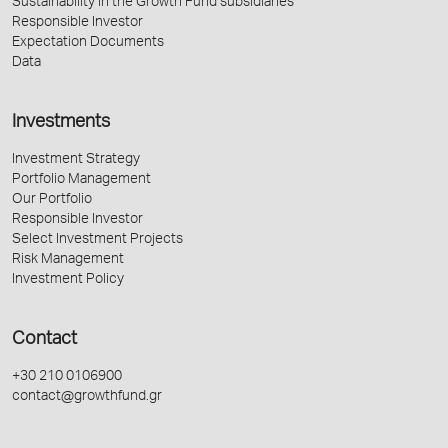
Sustainability in the Growth Fund subsidiaries
Responsible Investor
Expectation Documents
Data
Investments
Investment Strategy
Portfolio Management
Our Portfolio
Responsible Investor
Select Investment Projects
Risk Management
Investment Policy
Contact
+30 210 0106900
contact@growthfund.gr