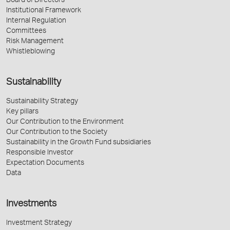
Board of Directors
Institutional Framework
Internal Regulation
Committees
Risk Management
Whistleblowing
Sustainability
Sustainability Strategy
Key pillars
Our Contribution to the Environment
Our Contribution to the Society
Sustainability in the Growth Fund subsidiaries
Responsible Investor
Expectation Documents
Data
Investments
Investment Strategy