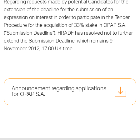
Regarding requests made by potential Candidates for the
extension of the deadline for the submission of an
expression on interest in order to participate in the Tender
Procedure for the acquisition of 33% stake in OPAP S.A.
(“Submission Deadline”), HRADF has resolved not to further
extend the Submission Deadline, which remains 9
November 2012, 17:00 UK time.
Announcement regarding applications
for OPAP S.A.