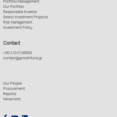
Portfolio Management
Our Portfolio
Responsible Investor
Select Investment Projects
Risk Management
Investment Policy
Contact
+30 210 0106900
contact@growthfund.gr
Our People
Procurement
Reports
Newsroom