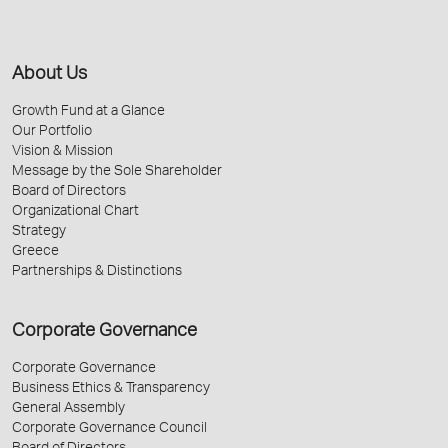
About Us
Growth Fund at a Glance
Our Portfolio
Vision & Mission
Message by the Sole Shareholder
Board of Directors
Organizational Chart
Strategy
Greece
Partnerships & Distinctions
Corporate Governance
Corporate Governance
Business Ethics & Transparency
General Assembly
Corporate Governance Council