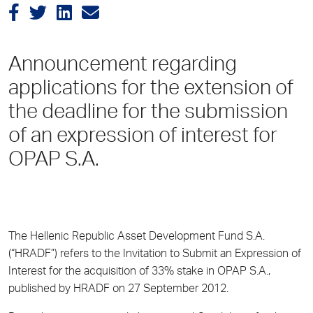
Announcement regarding
applications for the extension of
the deadline for the submission
of an expression of interest for
OPAP S.A.
The Hellenic Republic Asset Development Fund S.A.
(“HRADF”) refers to the Invitation to Submit an Expression of
Interest for the acquisition of 33% stake in OPAP S.A.,
published by HRADF on 27 September 2012.