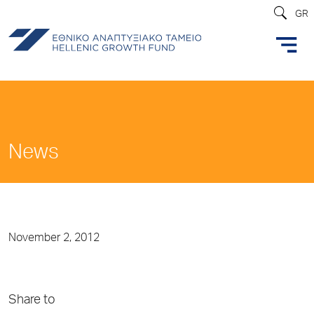
GR
News
November 2, 2012
Share to