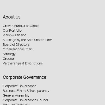
About Us
Growth Fund at a Glance
Our Portfolio
Vision & Mission
Message by the Sole Shareholder
Board of Directors
Organizational Chart
Strategy
Greece
Partnerships & Distinctions
Corporate Governance
Corporate Governance
Business Ethics & Transparency
General Assembly
Corporate Governance Council