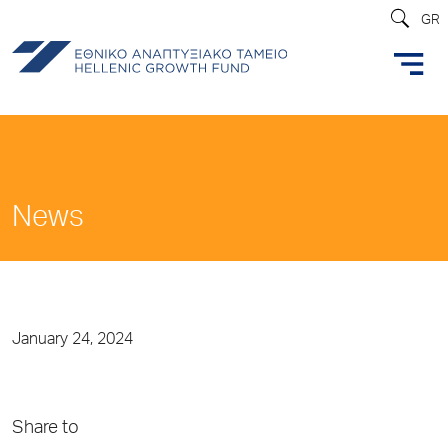
GR
News
January 24, 2024
Share to