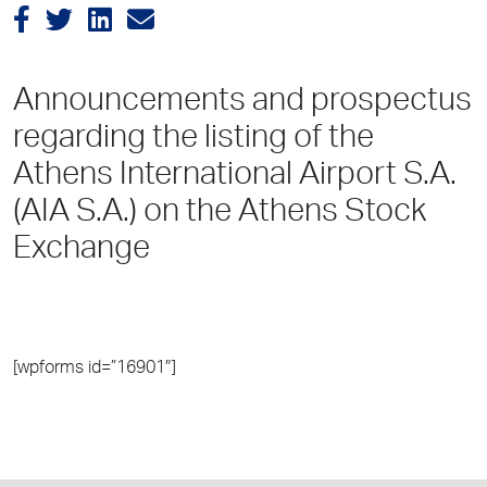
Announcements and prospectus
regarding the listing of the
Athens International Airport S.A.
(AIA S.A.) on the Athens Stock
Exchange
[wpforms id=”16901″]