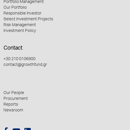
Portfolio Management
Our Portfolio
Responsible Investor
Select Investment Projects
Risk Management
Investment Policy
Contact
+30 210 0106900
contact@growthfund.gr
Our People
Procurement
Reports
Newsroom