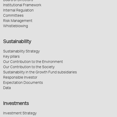
Board of Directors
Institutional Framework
Internal Regulation
Committees
Risk Management
Whistleblowing
Sustainability
Sustainability Strategy
Key pillars
Our Contribution to the Environment
Our Contribution to the Society
Sustainability in the Growth Fund subsidiaries
Responsible Investor
Expectation Documents
Data
Investments
Investment Strategy