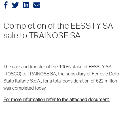
Completion of the EESSTY SA
sale to TRAINOSE SA
The sale and transfer of the 100% stake of EESSTY SA
(ROSCO) to TRAINOSE SA, the subsidiary of Ferrovie Dello
Stato Italiane S.p.A., for a total consideration of €22 million
was completed today.
For more information refer to the attached document.