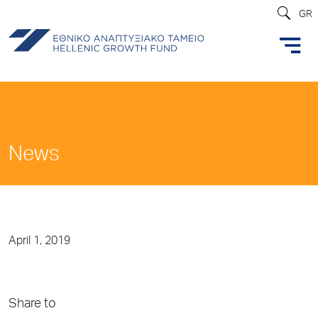
GR
News
April 1, 2019
Share to