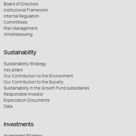
Board of Directors
Institutional Framework
Internal Regulation
Committees
Risk Management
Whistleblowing
Sustainability
Sustainability Strategy
Key pillars
Our Contribution to the Environment
Our Contribution to the Society
Sustainability in the Growth Fund subsidiaries
Responsible Investor
Expectation Documents
Data
Investments