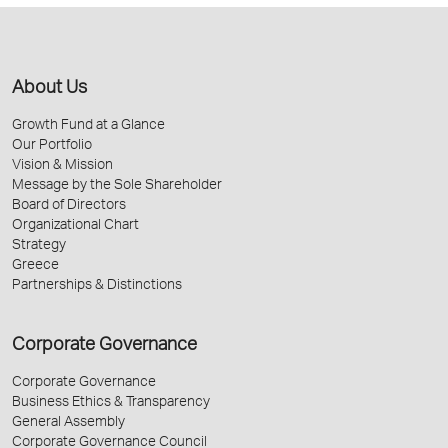
About Us
Growth Fund at a Glance
Our Portfolio
Vision & Mission
Message by the Sole Shareholder
Board of Directors
Organizational Chart
Strategy
Greece
Partnerships & Distinctions
Corporate Governance
Corporate Governance
Business Ethics & Transparency
General Assembly
Corporate Governance Council