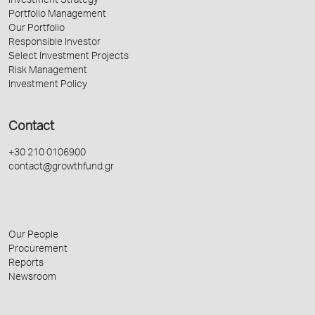
Investment Strategy
Portfolio Management
Our Portfolio
Responsible Investor
Select Investment Projects
Risk Management
Investment Policy
Contact
+30 210 0106900
contact@growthfund.gr
Our People
Procurement
Reports
Newsroom