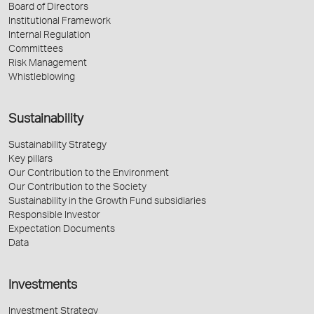
Board of Directors
Institutional Framework
Internal Regulation
Committees
Risk Management
Whistleblowing
Sustainability
Sustainability Strategy
Key pillars
Our Contribution to the Environment
Our Contribution to the Society
Sustainability in the Growth Fund subsidiaries
Responsible Investor
Expectation Documents
Data
Investments
Investment Strategy