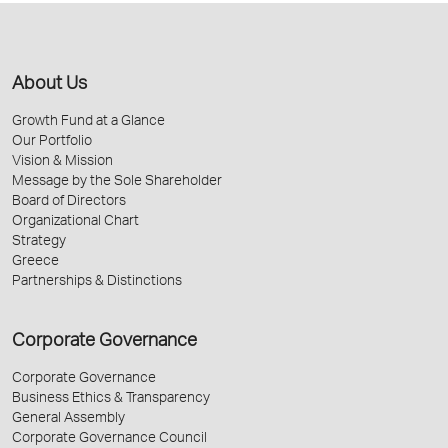
About Us
Growth Fund at a Glance
Our Portfolio
Vision & Mission
Message by the Sole Shareholder
Board of Directors
Organizational Chart
Strategy
Greece
Partnerships & Distinctions
Corporate Governance
Corporate Governance
Business Ethics & Transparency
General Assembly
Corporate Governance Council