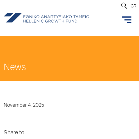
GR
News
November 4, 2025
Share to