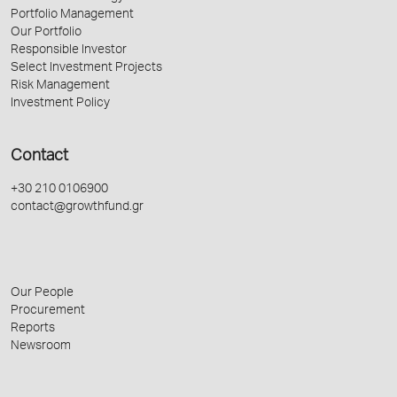
Portfolio Management
Our Portfolio
Responsible Investor
Select Investment Projects
Risk Management
Investment Policy
Contact
+30 210 0106900
contact@growthfund.gr
Our People
Procurement
Reports
Newsroom