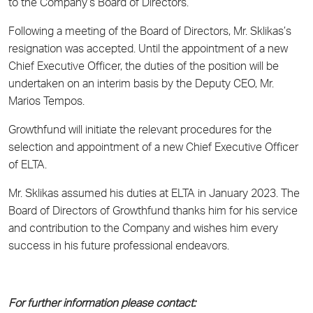
to the Company’s Board of Directors.
Following a meeting of the Board of Directors, Mr. Sklikas’s
resignation was accepted. Until the appointment of a new
Chief Executive Officer, the duties of the position will be
undertaken on an interim basis by the Deputy CEO, Mr.
Marios Tempos.
Growthfund will initiate the relevant procedures for the
selection and appointment of a new Chief Executive Officer
of ELTA.
Mr. Sklikas assumed his duties at ELTA in January 2023. The
Board of Directors of Growthfund thanks him for his service
and contribution to the Company and wishes him every
success in his future professional endeavors.
For further information please contact: