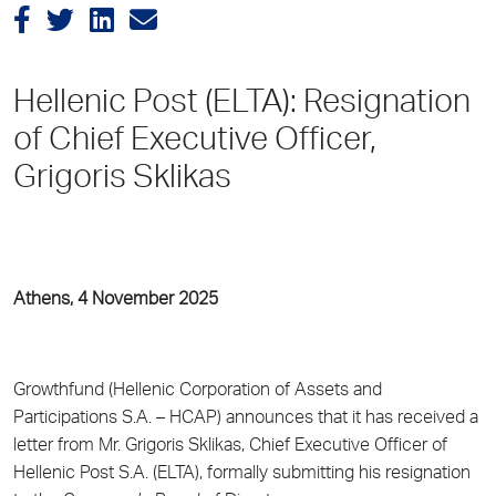
Hellenic Post (ELTA): Resignation
of Chief Executive Officer,
Grigoris Sklikas
Athens, 4 November 2025
Growthfund (Hellenic Corporation of Assets and
Participations S.A. – HCAP) announces that it has received a
letter from Mr. Grigoris Sklikas, Chief Executive Officer of
Hellenic Post S.A. (ELTA), formally submitting his resignation