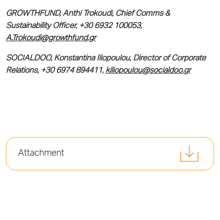
GROWTHFUND, Anthi Trokoudi, Chief Comms &
Sustainability Officer, +30 6932 100053,
A.Trokoudi@growthfund.gr
SOCIALDOO, Konstantina Iliopoulou, Director of Corporate
Relations, +30 6974 894411,
kiliopoulou@socialdoo.gr
Attachment