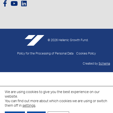
© 2026 Hellenic Growth Fund.
Policy for the Processing of Personal Data
Cookies Policy
Created by
Schema
We are using cookies to give you the best experience on our
website.
You can find out more about which cookies we are using or switch
them off in
settings
.