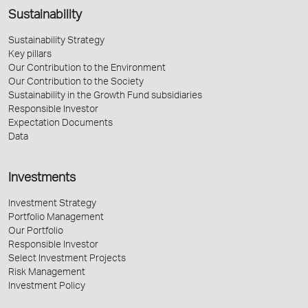
Sustainability
Sustainability Strategy
Key pillars
Our Contribution to the Environment
Our Contribution to the Society
Sustainability in the Growth Fund subsidiaries
Responsible Investor
Expectation Documents
Data
Investments
Investment Strategy
Portfolio Management
Our Portfolio
Responsible Investor
Select Investment Projects
Risk Management
Investment Policy