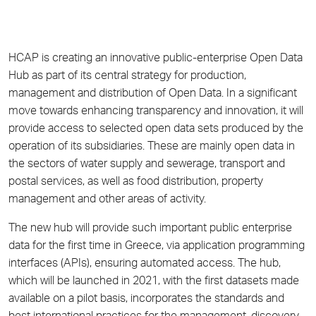
HCAP is creating an innovative public-enterprise Open Data
Hub as part of its central strategy for production,
management and distribution of Open Data. In a significant
move towards enhancing transparency and innovation, it will
provide access to selected open data sets produced by the
operation of its subsidiaries. These are mainly open data in
the sectors of water supply and sewerage, transport and
postal services, as well as food distribution, property
management and other areas of activity.
The new hub will provide such important public enterprise
data for the first time in Greece, via application programming
interfaces (APIs), ensuring automated access. The hub,
which will be launched in 2021, with the first datasets made
available on a pilot basis, incorporates the standards and