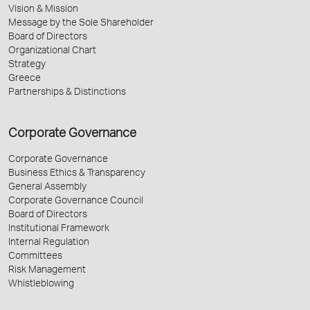
Vision & Mission
Message by the Sole Shareholder
Board of Directors
Organizational Chart
Strategy
Greece
Partnerships & Distinctions
Corporate Governance
Corporate Governance
Business Ethics & Transparency
General Assembly
Corporate Governance Council
Board of Directors
Institutional Framework
Internal Regulation
Committees
Risk Management
Whistleblowing