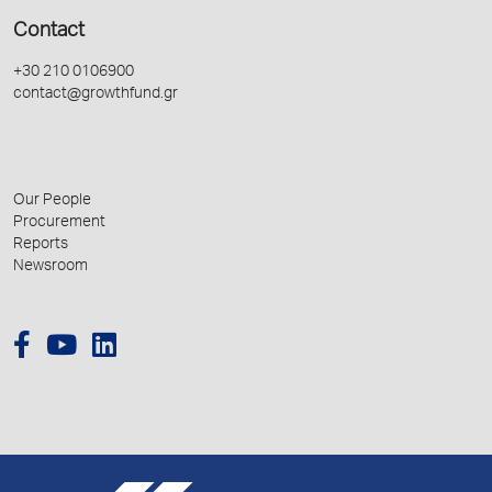
Contact
+30 210 0106900
contact@growthfund.gr
Our People
Procurement
Reports
Newsroom