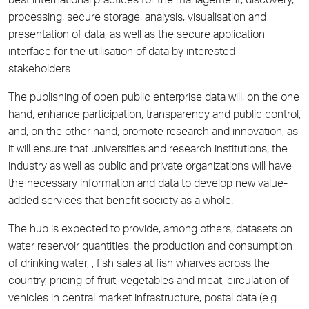
best international practices for the management, discovery,
processing, secure storage, analysis, visualisation and
presentation of data, as well as the secure application
interface for the utilisation of data by interested
stakeholders.
The publishing of open public enterprise data will, on the one
hand, enhance participation, transparency and public control,
and, on the other hand, promote research and innovation, as
it will ensure that universities and research institutions, the
industry as well as public and private organizations will have
the necessary information and data to develop new value-
added services that benefit society as a whole.
The hub is expected to provide, among others, datasets on
water reservoir quantities, the production and consumption
of drinking water, , fish sales at fish wharves across the
country, pricing of fruit, vegetables and meat, circulation of
vehicles in central market infrastructure, postal data (e.g.