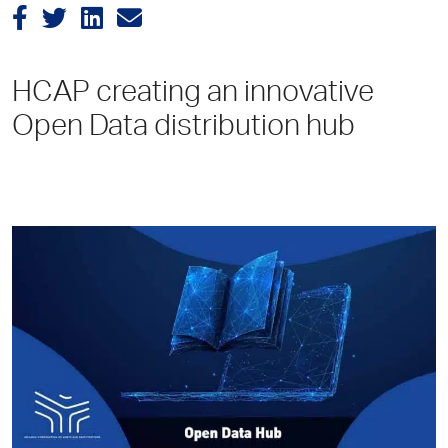
HCAP creating an innovative
Open Data distribution hub