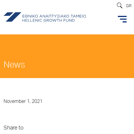
GR
News
November 1, 2021
Share to