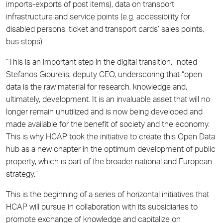
imports-exports of post items), data on transport
infrastructure and service points (e.g. accessibility for
disabled persons, ticket and transport cards’ sales points,
bus stops).
“This is an important step in the digital transition,” noted
Stefanos Giourelis, deputy CEO, underscoring that “open
data is the raw material for research, knowledge and,
ultimately, development. It is an invaluable asset that will no
longer remain unutilized and is now being developed and
made available for the benefit of society and the economy.
This is why HCAP took the initiative to create this Open Data
hub as a new chapter in the optimum development of public
property, which is part of the broader national and European
strategy.”
This is the beginning of a series of horizontal initiatives that
HCAP will pursue in collaboration with its subsidiaries to
promote exchange of knowledge and capitalize on