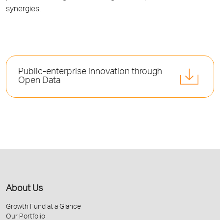
synergies.
Public-enterprise innovation through
Open Data
About Us
Growth Fund at a Glance
Our Portfolio