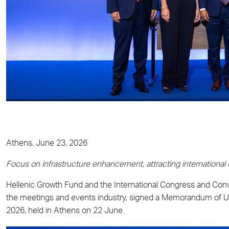
Athens, June 23, 2026
Focus on infrastructure enhancement, attracting international
Hellenic Growth Fund and the International Congress and Conve
the meetings and events industry, signed a Memorandum of U
2026, held in Athens on 22 June.