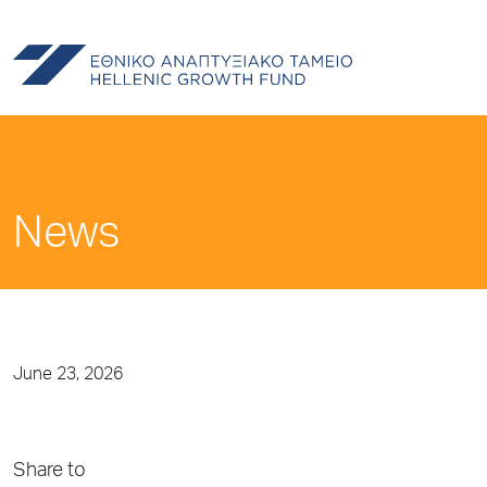
News
June 23, 2026
Share to