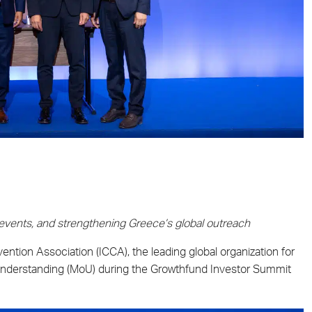
 events, and strengthening Greece’s global outreach
ntion Association (ICCA), the leading global organization for
nderstanding (MoU) during the Growthfund Investor Summit