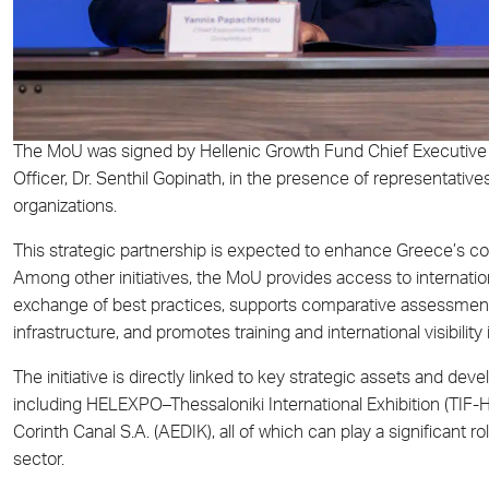
The MoU was signed by Hellenic Growth Fund Chief Executive O
Officer, Dr. Senthil Gopinath, in the presence of representati
organizations.
This strategic partnership is expected to enhance Greece’s co
Among other initiatives, the MoU provides access to internation
exchange of best practices, supports comparative assessmen
infrastructure, and promotes training and international visibility i
The initiative is directly linked to key strategic assets and de
including HELEXPO–Thessaloniki International Exhibition (TIF
Corinth Canal S.A. (AEDIK), all of which can play a significant 
sector.