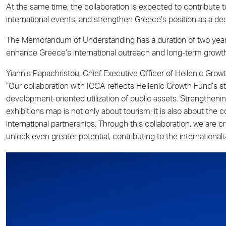
At the same time, the collaboration is expected to contribute to
international events, and strengthen Greece’s position as a de
The Memorandum of Understanding has a duration of two years 
enhance Greece’s international outreach and long-term growt
Yiannis Papachristou, Chief Executive Officer of Hellenic Growt
“Our collaboration with ICCA reflects Hellenic Growth Fund’s s
development-oriented utilization of public assets. Strengtheni
exhibitions map is not only about tourism; it is also about the co
international partnerships. Through this collaboration, we are c
unlock even greater potential, contributing to the internationa