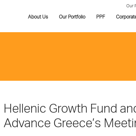
Our 
About Us
Our Portfolio
PPF
Corporat
Hellenic Growth Fund an
Advance Greece’s Meeti