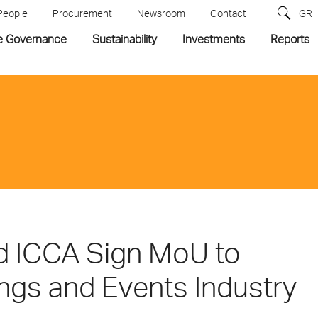
People
Procurement
Newsroom
Contact
GR
e Governance
Sustainability
Investments
Reports
d ICCA Sign MoU to
ngs and Events Industry