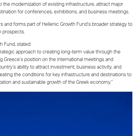
 the modernization of existing infrastructure, attract major
stination for conferences, exhibitions, and business meetings.
and forms part of Hellenic Growth Fund’s broader strategy to
h prospects.
h Fund, stated:
trategic approach to creating long-term value through the
ng Greece’s position on the international meetings and
untry’s ability to attract investment, business activity, and
reating the conditions for key infrastructure and destinations to
lization and sustainable growth of the Greek economy.”