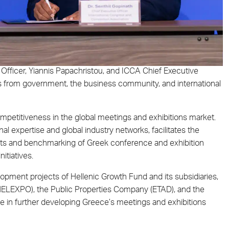
fficer, Yiannis Papachristou, and ICCA Chief Executive
ves from government, the business community, and international
mpetitiveness in the global meetings and exhibitions market.
al expertise and global industry networks, facilitates the
ts and benchmarking of Greek conference and exhibition
nitiatives.
velopment projects of Hellenic Growth Fund and its subsidiaries,
-HELEXPO), the Public Properties Company (ETAD), and the
role in further developing Greece’s meetings and exhibitions