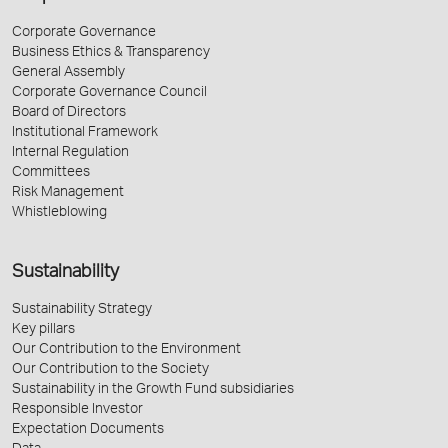
Corporate Governance
Business Ethics & Transparency
General Assembly
Corporate Governance Council
Board of Directors
Institutional Framework
Internal Regulation
Committees
Risk Management
Whistleblowing
Sustainability
Sustainability Strategy
Key pillars
Our Contribution to the Environment
Our Contribution to the Society
Sustainability in the Growth Fund subsidiaries
Responsible Investor
Expectation Documents