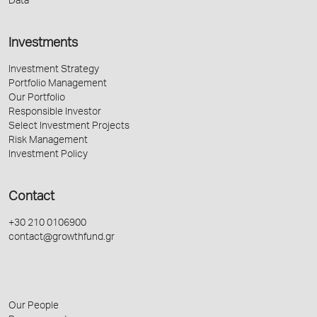
Data
Investments
Investment Strategy
Portfolio Management
Our Portfolio
Responsible Investor
Select Investment Projects
Risk Management
Investment Policy
Contact
+30 210 0106900
contact@growthfund.gr
Our People