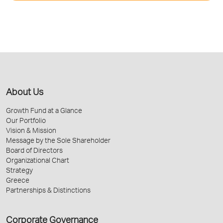
About Us
Growth Fund at a Glance
Our Portfolio
Vision & Mission
Message by the Sole Shareholder
Board of Directors
Organizational Chart
Strategy
Greece
Partnerships & Distinctions
Corporate Governance