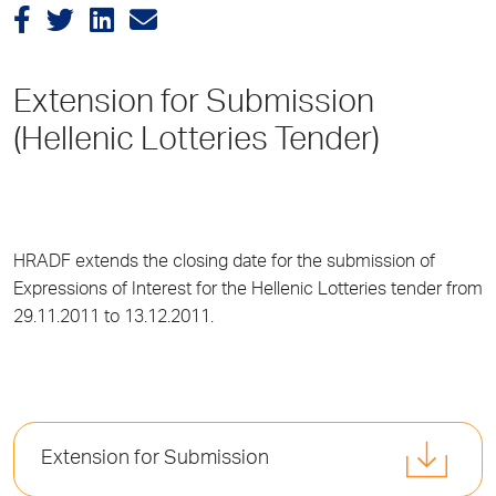
Extension for Submission
(Hellenic Lotteries Tender)
HRADF extends the closing date for the submission of
Expressions of Interest for the Hellenic Lotteries tender from
29.11.2011 to 13.12.2011.
Extension for Submission