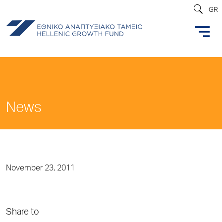
GR
News
November 23, 2011
Share to