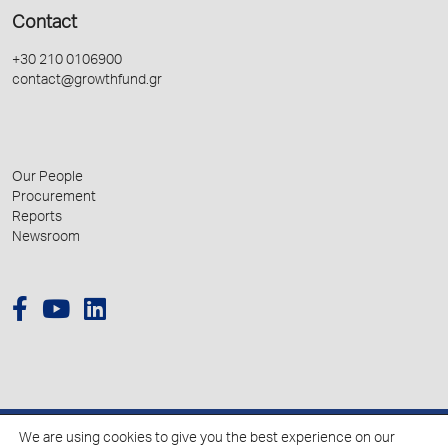
Contact
+30 210 0106900
contact@growthfund.gr
Our People
Procurement
Reports
Newsroom
We are using cookies to give you the best experience on our