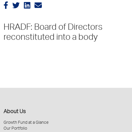
HRADF: Board of Directors
reconstituted into a body
About Us
Growth Fund at a Glance
Our Portfolio