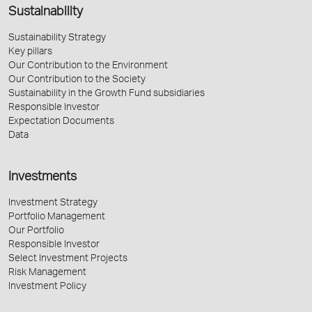
Sustainability
Sustainability Strategy
Key pillars
Our Contribution to the Environment
Our Contribution to the Society
Sustainability in the Growth Fund subsidiaries
Responsible Investor
Expectation Documents
Data
Investments
Investment Strategy
Portfolio Management
Our Portfolio
Responsible Investor
Select Investment Projects
Risk Management
Investment Policy