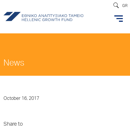
GR
News
October 16, 2017
Share to