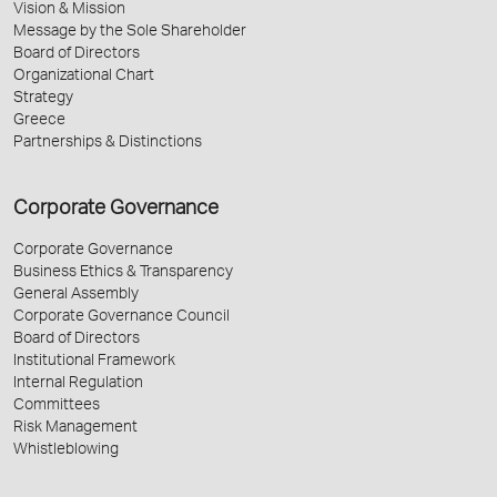
Vision & Mission
Message by the Sole Shareholder
Board of Directors
Organizational Chart
Strategy
Greece
Partnerships & Distinctions
Corporate Governance
Corporate Governance
Business Ethics & Transparency
General Assembly
Corporate Governance Council
Board of Directors
Institutional Framework
Internal Regulation
Committees
Risk Management
Whistleblowing