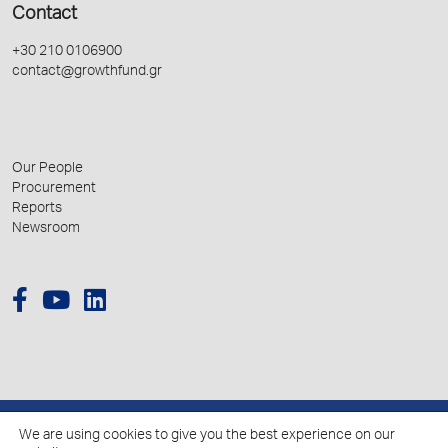
Contact
+30 210 0106900
contact@growthfund.gr
Our People
Procurement
Reports
Newsroom
We are using cookies to give you the best experience on our
© 2026 Hellenic Growth Fund.