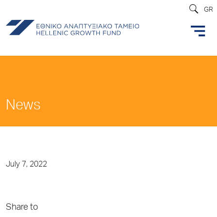
GR
News
July 7, 2022
Share to