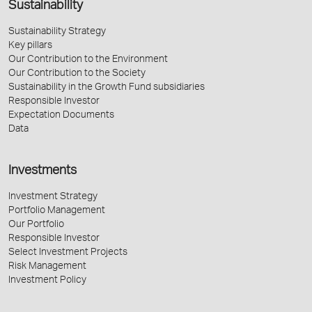
Sustainability
Sustainability Strategy
Key pillars
Our Contribution to the Environment
Our Contribution to the Society
Sustainability in the Growth Fund subsidiaries
Responsible Investor
Expectation Documents
Data
Investments
Investment Strategy
Portfolio Management
Our Portfolio
Responsible Investor
Select Investment Projects
Risk Management
Investment Policy