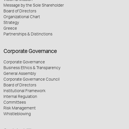
Vision & Mission
Message by the Sole Shareholder
Board of Directors
Organizational Chart
Strategy
Greece
Partnerships & Distinctions
Corporate Governance
Corporate Governance
Business Ethics & Transparency
General Assembly
Corporate Governance Council
Board of Directors
Institutional Framework
Internal Regulation
Committees
Risk Management
Whistleblowing