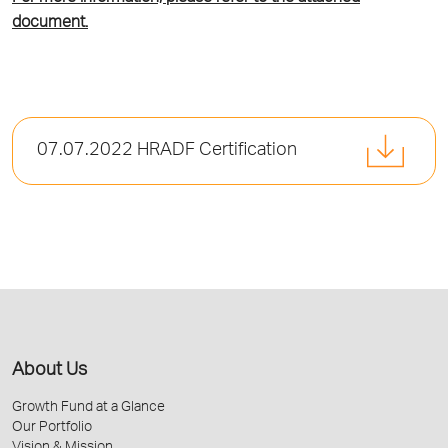
document.
07.07.2022 HRADF Certification
About Us
Growth Fund at a Glance
Our Portfolio