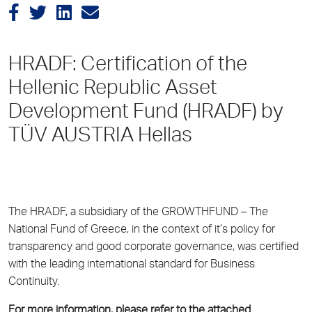
HRADF: Certification of the
Hellenic Republic Asset
Development Fund (HRADF) by
TÜV AUSTRIA Hellas
The HRADF, a subsidiary of the GROWTHFUND – The
National Fund of Greece, in the context of it’s policy for
transparency and good corporate governance, was certified
with the leading international standard for Business
Continuity.
For more information, please refer to the attached