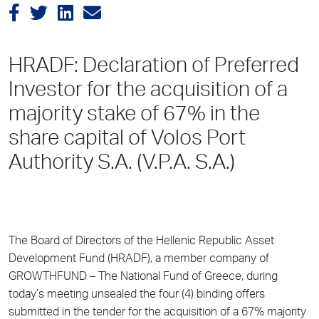
HRADF: Declaration of Preferred
Investor for the acquisition of a
majority stake of 67% in the
share capital of Volos Port
Authority S.A. (V.P.A. S.A.)
The Board of Directors of the Hellenic Republic Asset
Development Fund (HRADF), a member company of
GROWTHFUND – The National Fund of Greece, during
today’s meeting unsealed the four (4) binding offers
submitted in the tender for the acquisition of a 67% majority