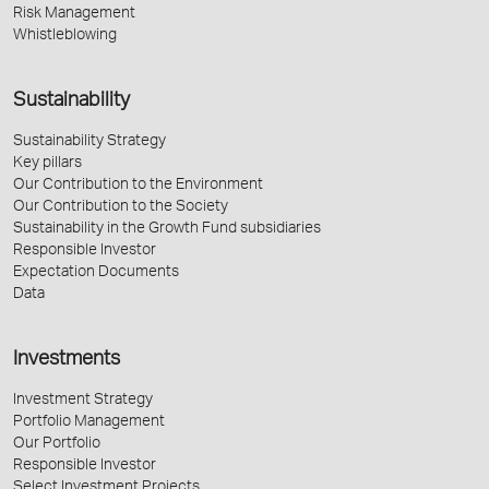
Risk Management
Whistleblowing
Sustainability
Sustainability Strategy
Key pillars
Our Contribution to the Environment
Our Contribution to the Society
Sustainability in the Growth Fund subsidiaries
Responsible Investor
Expectation Documents
Data
Investments
Investment Strategy
Portfolio Management
Our Portfolio
Responsible Investor
Select Investment Projects