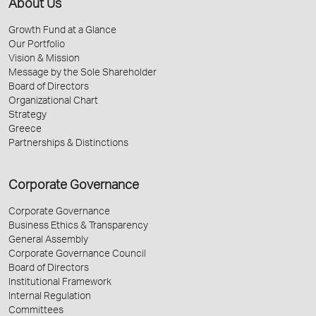
About Us
Growth Fund at a Glance
Our Portfolio
Vision & Mission
Message by the Sole Shareholder
Board of Directors
Organizational Chart
Strategy
Greece
Partnerships & Distinctions
Corporate Governance
Corporate Governance
Business Ethics & Transparency
General Assembly
Corporate Governance Council
Board of Directors
Institutional Framework
Internal Regulation
Committees