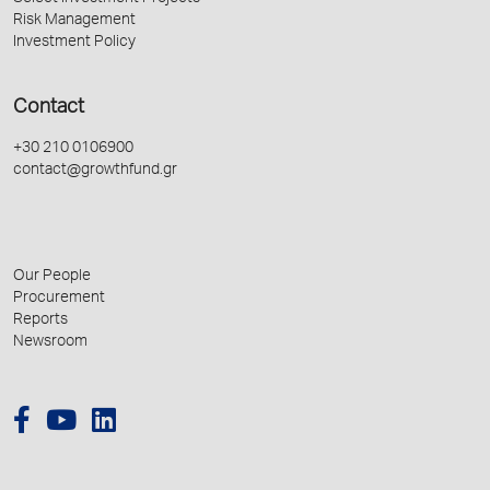
Risk Management
Investment Policy
Contact
+30 210 0106900
contact@growthfund.gr
Our People
Procurement
Reports
Newsroom