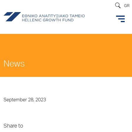
GR
News
September 28, 2023
Share to