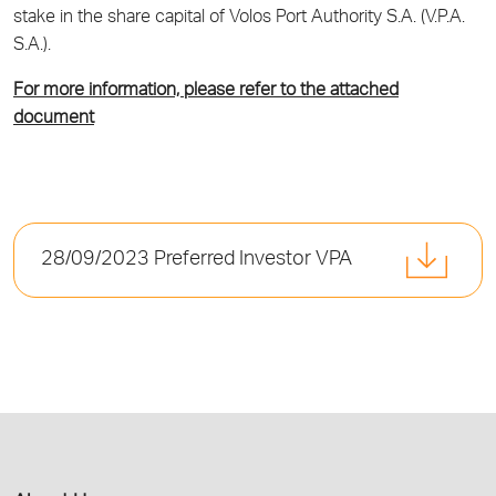
stake in the share capital of Volos Port Authority S.A. (V.P.A.
S.A.).
For more information, please refer to the attached
document
28/09/2023 Preferred Investor VPA