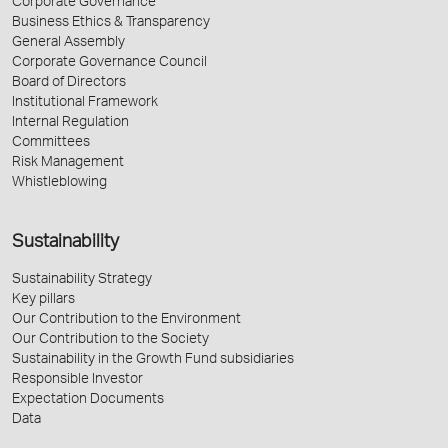
Corporate Governance
Business Ethics & Transparency
General Assembly
Corporate Governance Council
Board of Directors
Institutional Framework
Internal Regulation
Committees
Risk Management
Whistleblowing
Sustainability
Sustainability Strategy
Key pillars
Our Contribution to the Environment
Our Contribution to the Society
Sustainability in the Growth Fund subsidiaries
Responsible Investor
Expectation Documents
Data