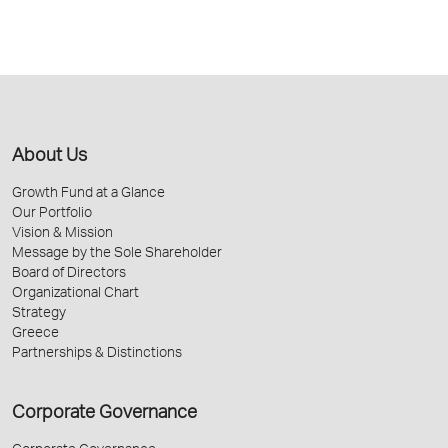
About Us
Growth Fund at a Glance
Our Portfolio
Vision & Mission
Message by the Sole Shareholder
Board of Directors
Organizational Chart
Strategy
Greece
Partnerships & Distinctions
Corporate Governance