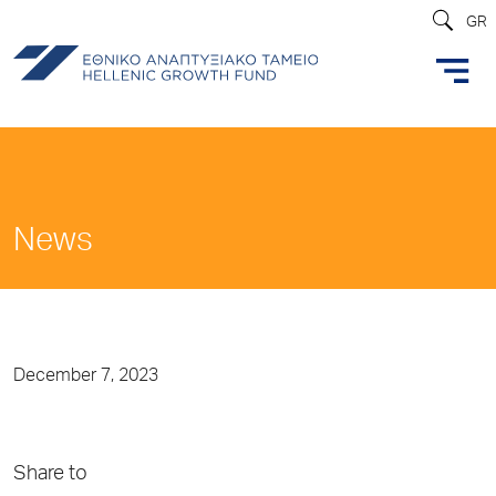
GR
News
December 7, 2023
Share to