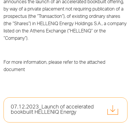
announces the launch of an accelerated bookbuilt offering,
by way of a private placement not requiring publication of a
prospectus (the “Transaction”), of existing ordinary shares
(the “Shares”) in HELLENiQ Energy Holdings S.A., a company
listed on the Athens Exchange (“HELLENiQ” or the
“Company”).
For more information, please refer to the attached
document
07.12.2023_Launch of accelerated
bookbuilt HELLENiQ Energy