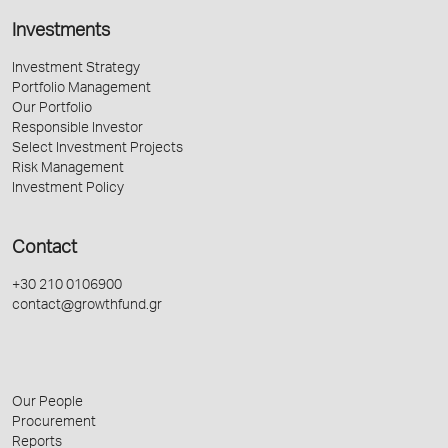
Investments
Investment Strategy
Portfolio Management
Our Portfolio
Responsible Investor
Select Investment Projects
Risk Management
Investment Policy
Contact
+30 210 0106900
contact@growthfund.gr
Our People
Procurement
Reports