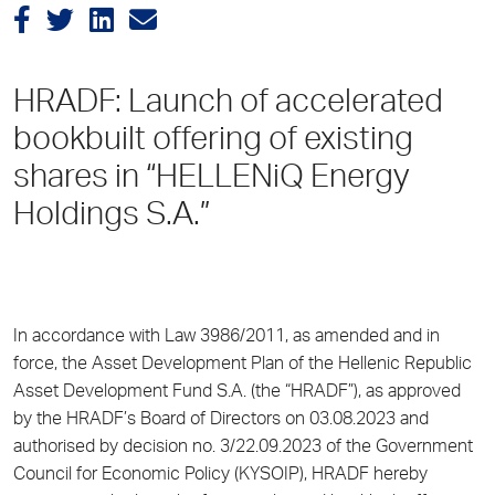
HRADF: Launch of accelerated
bookbuilt offering of existing
shares in “HELLENiQ Energy
Holdings S.A.”
In accordance with Law 3986/2011, as amended and in
force, the Asset Development Plan of the Hellenic Republic
Asset Development Fund S.A. (the “HRADF”), as approved
by the HRADF’s Board of Directors on 03.08.2023 and
authorised by decision no. 3/22.09.2023 of the Government
Council for Economic Policy (KYSOIP), HRADF hereby