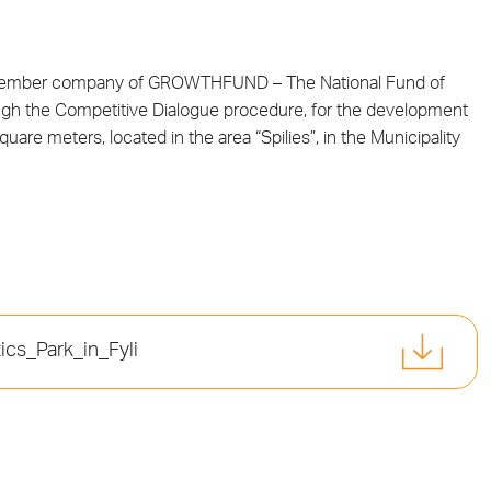
 member company of GROWTHFUND – The National Fund of
ough the Competitive Dialogue procedure, for the development
quare meters, located in the area “Spilies”, in the Municipality
cs_Park_in_Fyli