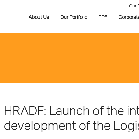
Our 
About Us
Our Portfolio
PPF
Corporat
HRADF: Launch of the int
development of the Logist