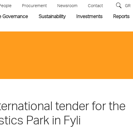
People
Procurement
Newsroom
Contact
GR
e Governance
Sustainability
Investments
Reports
ernational tender for the
ics Park in Fyli