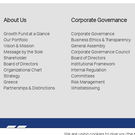
About Us
Corporate Governance
Growth Fund at a Glance
Corporate Governance
Our Portfolio
Business Ethics & Transparency
Vision & Mission
General Assembly
Message by the Sole
Corporate Governance Council
Shareholder
Board of Directors
Board of Directors
Institutional Framework
Organizational Chart
Internal Regulation
Strategy
Committees
Greece
Risk Management
Partnerships & Distinctions
Whistleblowing
© 2026 Hellenic Growth Fund.
We are using cookies to give you the 