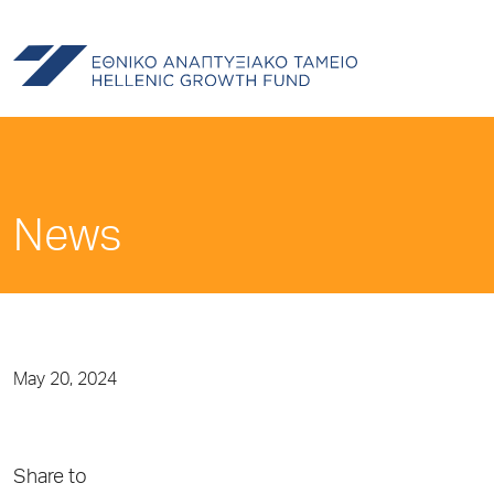
News
May 20, 2024
Share to