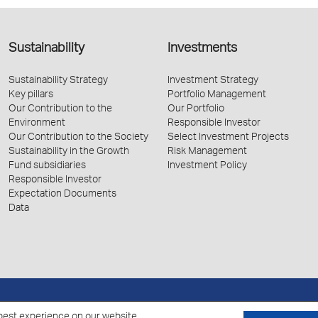
Sustainability
Investments
Sustainability Strategy
Investment Strategy
Key pillars
Portfolio Management
Our Contribution to the
Our Portfolio
Environment
Responsible Investor
Our Contribution to the Society
Select Investment Projects
Sustainability in the Growth
Risk Management
Fund subsidiaries
Investment Policy
Responsible Investor
Expectation Documents
Data
Policy for the Processing of Personal Data
Cookies Policy
best experience on our website.