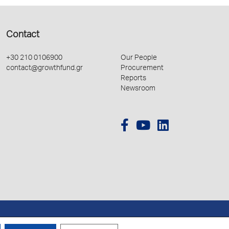
Contact
+30 210 0106900
Our People
contact@growthfund.gr
Procurement
Reports
Newsroom
Created by
Schema