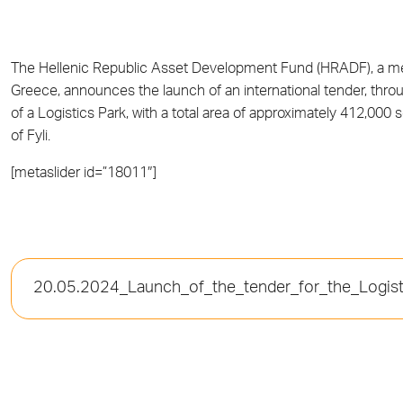
The Hellenic Republic Asset Development Fund (HRADF), a
Greece, announces the launch of an international tender, thr
of a Logistics Park, with a total area of approximately 412,000 s
of Fyli.
[metaslider id=”18011″]
20.05.2024_Launch_of_the_tender_for_the_Logisti