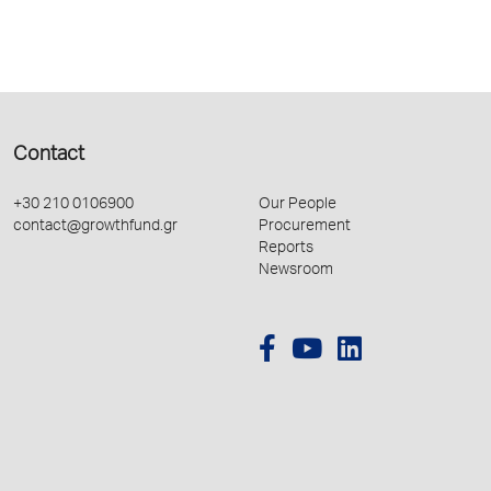
Contact
+30 210 0106900
Our People
contact@growthfund.gr
Procurement
Reports
Newsroom