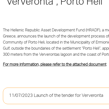
“Ververonta”, Porto Heli
The Hellenic Republic Asset Development Fund (HRADF), a
Greece, announces the launch of the development process of t
Community of Porto Heli, located in the Municipality of Ermionid
Gulf, outside the boundaries of the settlement “Porto Heli”, a
300 meters from the Ververontas lagoon and the coast of Porto
For more information, please refer to the attached document
11/07/2023 Launch of the tender for Ververonta