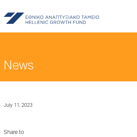
News
July 11, 2023
Share to