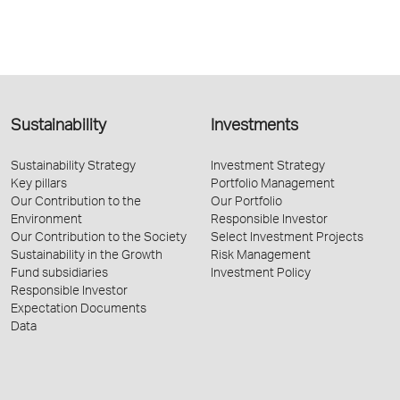
Sustainability
Investments
Sustainability Strategy
Investment Strategy
Key pillars
Portfolio Management
Our Contribution to the
Our Portfolio
Environment
Responsible Investor
Our Contribution to the Society
Select Investment Projects
Sustainability in the Growth
Risk Management
Fund subsidiaries
Investment Policy
Responsible Investor
Expectation Documents
Data