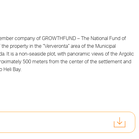
 member company of GROWTHFUND – The National Fund of
he property in the “Ververonta” area of the Municipal
a. It is a non-seaside plot, with panoramic views of the Argolic
pproximately 500 meters from the center of the settlement and
 Heli Bay.