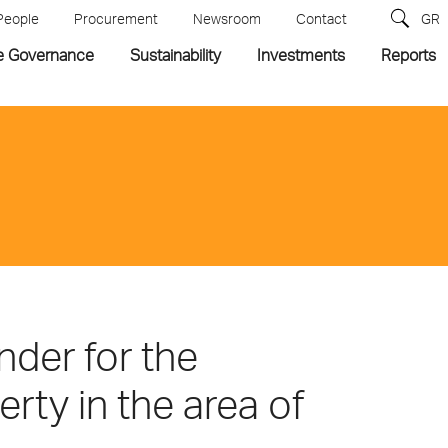
People
Procurement
Newsroom
Contact
GR
e Governance
Sustainability
Investments
Reports
der for the
rty in the area of