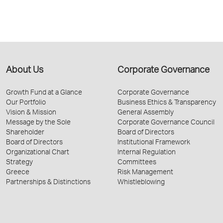
About Us
Corporate Governance
Growth Fund at a Glance
Corporate Governance
Our Portfolio
Business Ethics & Transparency
Vision & Mission
General Assembly
Message by the Sole
Corporate Governance Council
Shareholder
Board of Directors
Board of Directors
Institutional Framework
Organizational Chart
Internal Regulation
Strategy
Committees
Greece
Risk Management
Partnerships & Distinctions
Whistleblowing