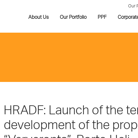
Our 
About Us
Our Portfolio
PPF
Corporat
HRADF: Launch of the ten
development of the prope