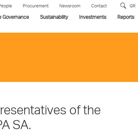
People
Procurement
Newsroom
Contact
GR
e Governance
Sustainability
Investments
Reports
esentatives of the
PA SA.