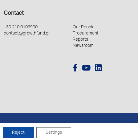
Contact
+30 210 0106900
Our People
contact@growthfund.gr
Procurement
Reports
Newsroom
Created by
Schema
Reject
Settings