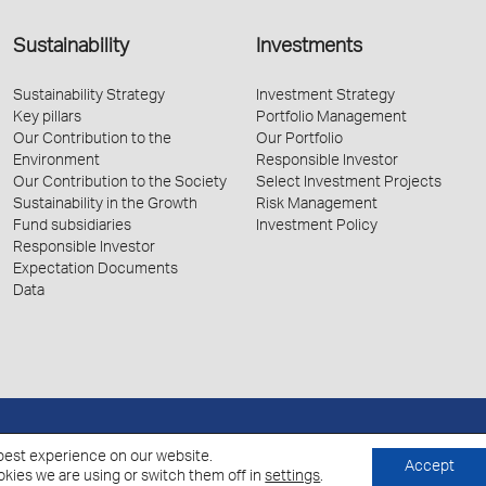
Sustainability
Investments
Sustainability Strategy
Investment Strategy
Key pillars
Portfolio Management
Our Contribution to the
Our Portfolio
Environment
Responsible Investor
Our Contribution to the Society
Select Investment Projects
Sustainability in the Growth
Risk Management
Fund subsidiaries
Investment Policy
Responsible Investor
Expectation Documents
Data
Policy for the Processing of Personal Data
Cookies Policy
best experience on our website.
Accept
kies we are using or switch them off in
settings
.