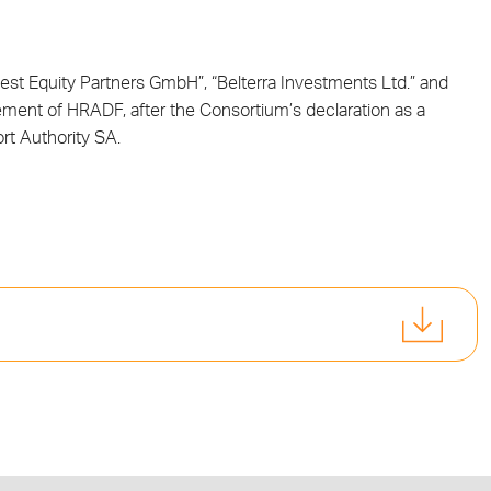
st Equity Partners GmbH”, “Belterra Investments Ltd.” and
ment of HRADF, after the Consortium’s declaration as a
ort Authority SA.