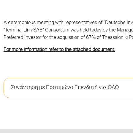
A ceremonious meeting with representatives of “Deutsche Inve
“Terminal Link SAS” Consortium was held today by the Manage
Preferred Investor for the acquisition of 67% of Thessaloniki P
For more information refer to the attached document.
Συνάντηση με Προτιμώνο Επενδυτή για ΟΛΘ