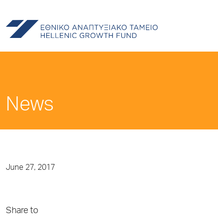
News
June 27, 2017
Share to