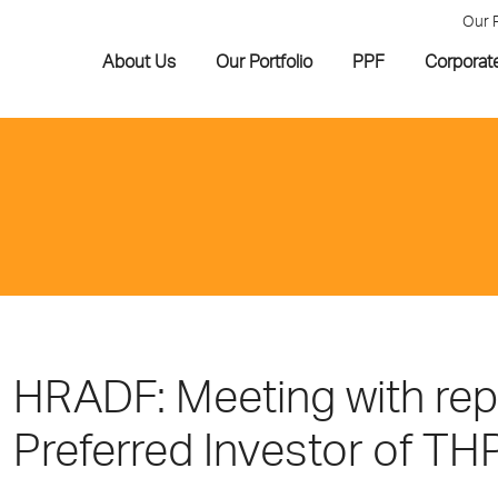
Our 
About Us
Our Portfolio
PPF
Corporat
HRADF: Meeting with repr
Preferred Investor of TH