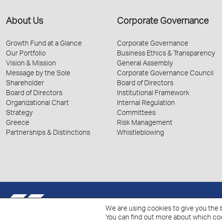
About Us
Corporate Governance
Growth Fund at a Glance
Corporate Governance
Our Portfolio
Business Ethics & Transparency
Vision & Mission
General Assembly
Message by the Sole
Corporate Governance Council
Shareholder
Board of Directors
Board of Directors
Institutional Framework
Organizational Chart
Internal Regulation
Strategy
Committees
Greece
Risk Management
Partnerships & Distinctions
Whistleblowing
© 2026 Hellenic Growth Fund.
We are using cookies to give you the 
You can find out more about which coo