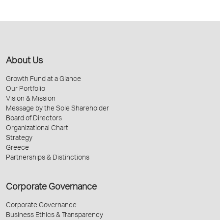
About Us
Growth Fund at a Glance
Our Portfolio
Vision & Mission
Message by the Sole Shareholder
Board of Directors
Organizational Chart
Strategy
Greece
Partnerships & Distinctions
Corporate Governance
Corporate Governance
Business Ethics & Transparency