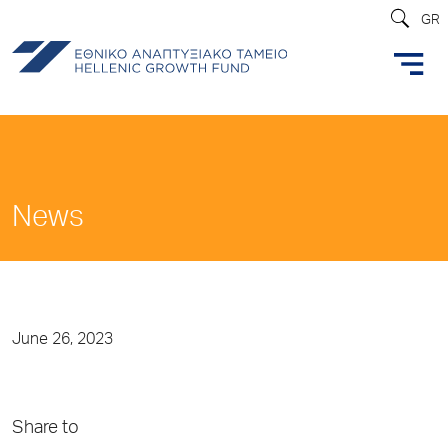
GR
News
June 26, 2023
Share to