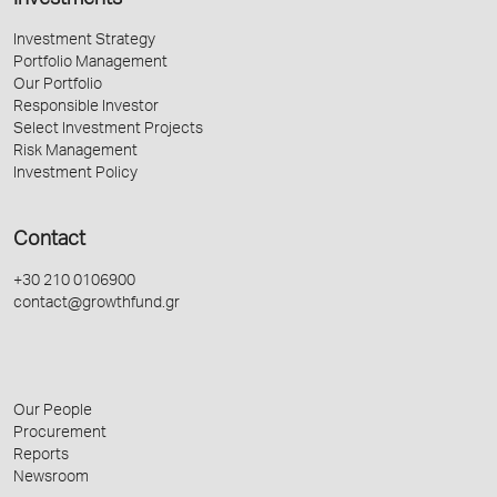
Investments
Investment Strategy
Portfolio Management
Our Portfolio
Responsible Investor
Select Investment Projects
Risk Management
Investment Policy
Contact
+30 210 0106900
contact@growthfund.gr
Our People
Procurement
Reports
Newsroom