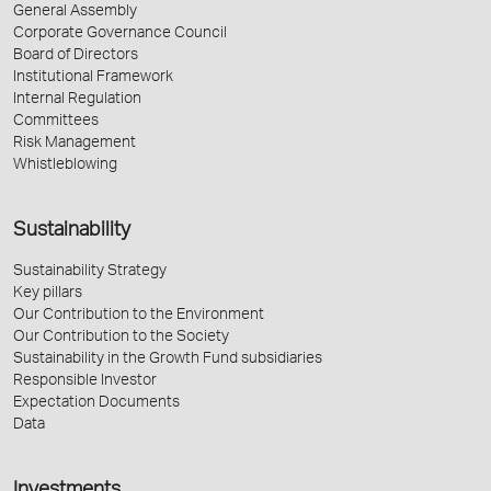
General Assembly
Corporate Governance Council
Board of Directors
Institutional Framework
Internal Regulation
Committees
Risk Management
Whistleblowing
Sustainability
Sustainability Strategy
Key pillars
Our Contribution to the Environment
Our Contribution to the Society
Sustainability in the Growth Fund subsidiaries
Responsible Investor
Expectation Documents
Data