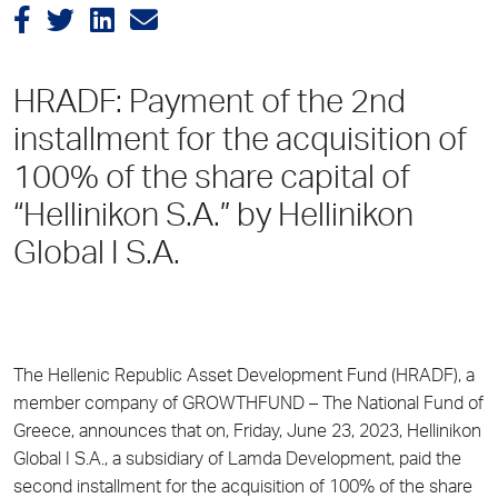
HRADF: Payment of the 2nd
installment for the acquisition of
100% of the share capital of
“Hellinikon S.A.” by Hellinikon
Global I S.A.
The Hellenic Republic Asset Development Fund (HRADF), a
member company of GROWTHFUND – The National Fund of
Greece, announces that on, Friday, June 23, 2023, Hellinikon
Global I S.A., a subsidiary of Lamda Development, paid the
second installment for the acquisition of 100% of the share