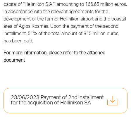
capital of “Hellinikon S.A.”, amounting to 166.65 million euros,
in accordance with the relevant agreements for the
development of the former Hellinikon airport and the coastal
area of Agios Kosmas. Upon the payment of the second
installment, 51% of the total amount of 915 million euros,
has been paid.
For more information, please refer to the attached
document
23/06/2023 Payment of 2nd installment
for the acquisition of Hellinikon SA