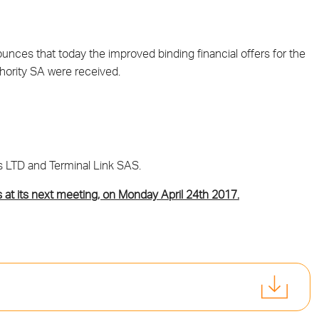
ces that today the improved binding financial offers for the
thority SA were received.
s LTD and Terminal Link SAS.
s at its next meeting, on Monday April 24th 2017.