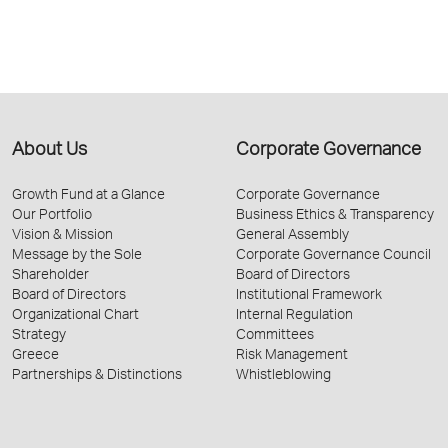
About Us
Corporate Governance
Growth Fund at a Glance
Corporate Governance
Our Portfolio
Business Ethics & Transparency
Vision & Mission
General Assembly
Message by the Sole
Corporate Governance Council
Shareholder
Board of Directors
Board of Directors
Institutional Framework
Organizational Chart
Internal Regulation
Strategy
Committees
Greece
Risk Management
Partnerships & Distinctions
Whistleblowing