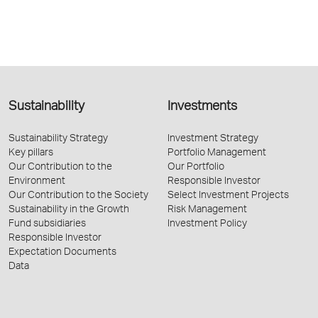
Sustainability
Investments
Sustainability Strategy
Investment Strategy
Key pillars
Portfolio Management
Our Contribution to the
Our Portfolio
Environment
Responsible Investor
Our Contribution to the Society
Select Investment Projects
Sustainability in the Growth
Risk Management
Fund subsidiaries
Investment Policy
Responsible Investor
Expectation Documents
Data