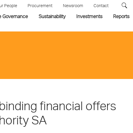
ur People
Procurement
Newsroom
Contact
e Governance
Sustainability
Investments
Reports
nding financial offers
thority SA