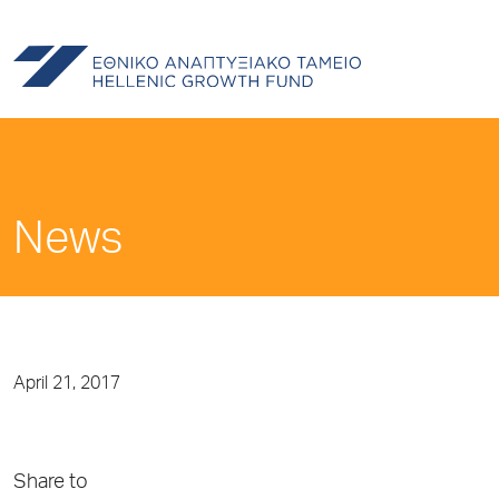
News
April 21, 2017
Share to