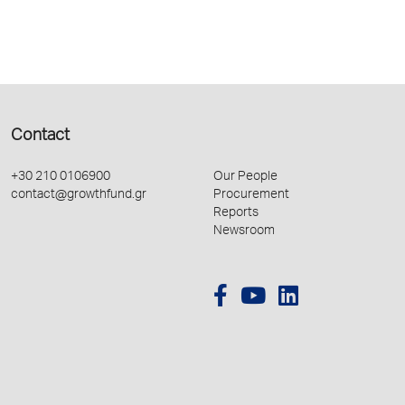
Contact
+30 210 0106900
Our People
contact@growthfund.gr
Procurement
Reports
Newsroom