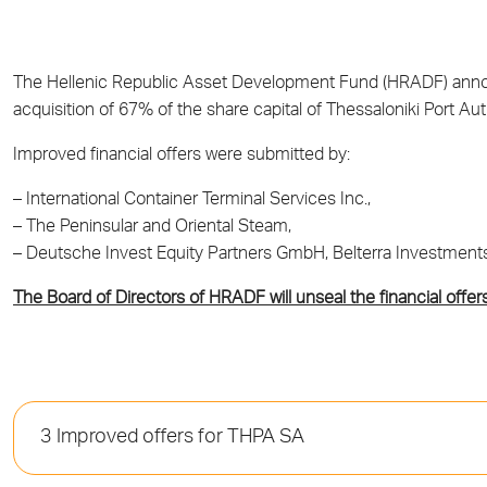
The Hellenic Republic Asset Development Fund (HRADF) announ
acquisition of 67% of the share capital of Thessaloniki Port Au
Improved financial offers were submitted by:
– International Container Terminal Services Inc.,
– The Peninsular and Oriental Steam,
– Deutsche Invest Equity Partners GmbH, Belterra Investment
The Board of Directors of HRADF will unseal the financial offer
3 Improved offers for THPA SA