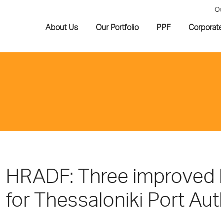
O
About Us
Our Portfolio
PPF
Corporat
HRADF: Three improved bi
for Thessaloniki Port Au