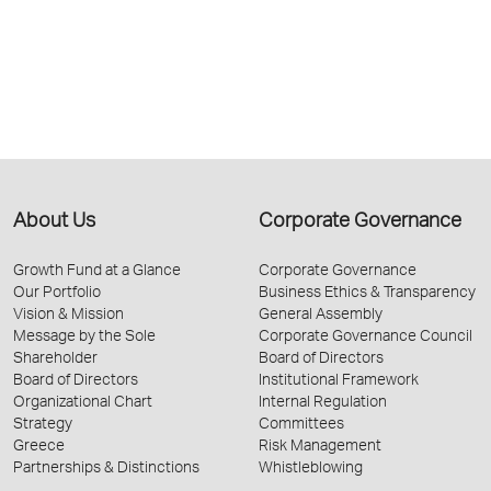
About Us
Corporate Governance
Growth Fund at a Glance
Corporate Governance
Our Portfolio
Business Ethics & Transparency
Vision & Mission
General Assembly
Message by the Sole
Corporate Governance Council
Shareholder
Board of Directors
Board of Directors
Institutional Framework
Organizational Chart
Internal Regulation
Strategy
Committees
Greece
Risk Management
Partnerships & Distinctions
Whistleblowing