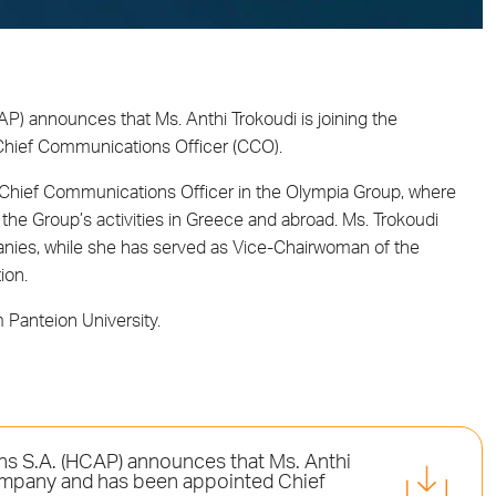
AP) announces that Ms. Anthi Trokoudi is joining the
Chief Communications Officer (CCO).
as Chief Communications Officer in the Olympia Group, where
the Group’s activities in Greece and abroad. Ms. Trokoudi
anies, while she has served as Vice-Chairwoman of the
ion.
Panteion University.
ons S.A. (HCAP) announces that Ms. Anthi
 company and has been appointed Chief