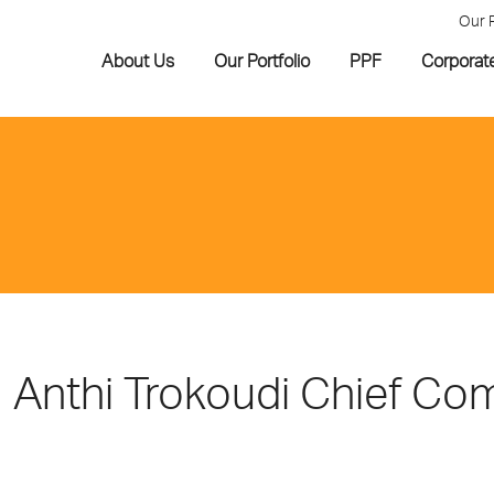
Our 
About Us
Our Portfolio
PPF
Corporat
Anthi Trokoudi Chief Co