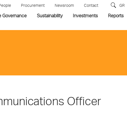
People
Procurement
Newsroom
Contact
GR
e Governance
Sustainability
Investments
Reports
mmunications Officer