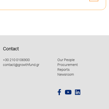
Contact
+30 210 0106900
Our People
contact@growthfund.gr
Procurement
Reports
Newsroom