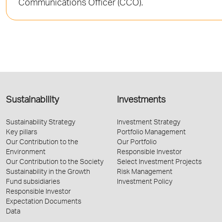
Communications Officer (CCO).
Sustainability
Investments
Sustainability Strategy
Investment Strategy
Key pillars
Portfolio Management
Our Contribution to the
Our Portfolio
Environment
Responsible Investor
Our Contribution to the Society
Select Investment Projects
Sustainability in the Growth
Risk Management
Fund subsidiaries
Investment Policy
Responsible Investor
Expectation Documents
Data