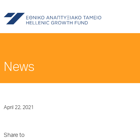
News
April 22, 2021
Share to