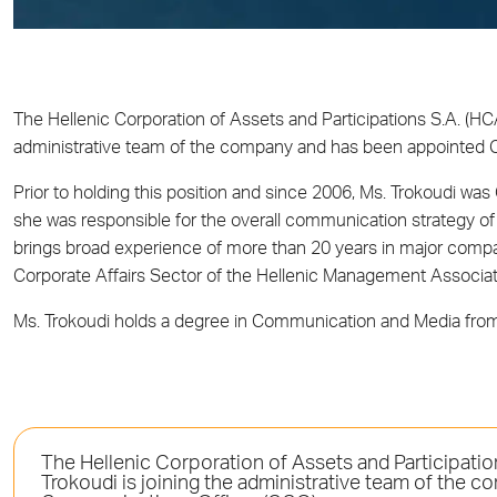
The Hellenic Corporation of Assets and Participations S.A. (HC
administrative team of the company and has been appointed 
Prior to holding this position and since 2006, Ms. Trokoudi w
she was responsible for the overall communication strategy of 
brings broad experience of more than 20 years in major comp
Corporate Affairs Sector of the Hellenic Management Associat
Ms. Trokoudi holds a degree in Communication and Media from 
The Hellenic Corporation of Assets and Participati
Trokoudi is joining the administrative team of the