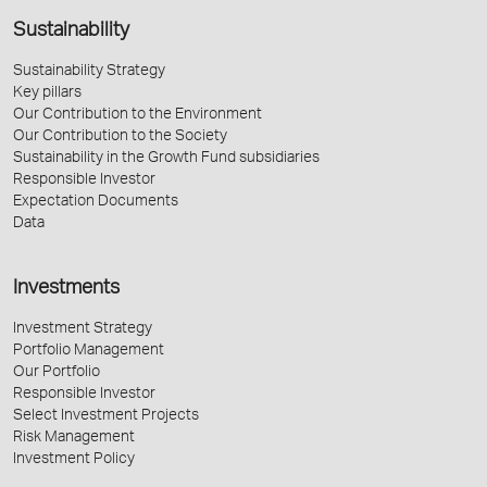
Sustainability
Sustainability Strategy
Key pillars
Our Contribution to the Environment
Our Contribution to the Society
Sustainability in the Growth Fund subsidiaries
Responsible Investor
Expectation Documents
Data
Investments
Investment Strategy
Portfolio Management
Our Portfolio
Responsible Investor
Select Investment Projects
Risk Management
Investment Policy