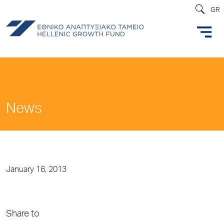
GR
News
January 16, 2013
Share to