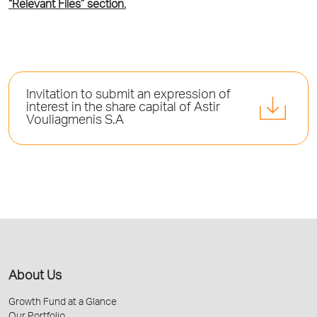
“Relevant Files” section.
Invitation to submit an expression of
interest in the share capital of Astir
Vouliagmenis S.A
About Us
Growth Fund at a Glance