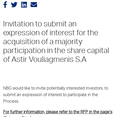
Invitation to submit an
expression of interest for the
acquisition of a majority
participation in the share capital
of Astir Vouliagmenis S.A
NBG would like to invite potentially interested investors, to
submit an expression of interest to participate in the
Process.
For further information, please refer to the RFP in the page’s