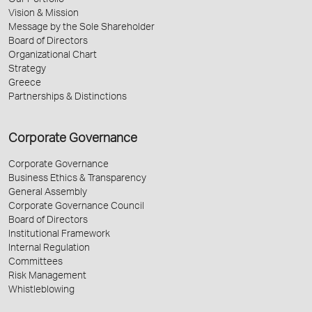
Our Portfolio
Vision & Mission
Message by the Sole Shareholder
Board of Directors
Organizational Chart
Strategy
Greece
Partnerships & Distinctions
Corporate Governance
Corporate Governance
Business Ethics & Transparency
General Assembly
Corporate Governance Council
Board of Directors
Institutional Framework
Internal Regulation
Committees
Risk Management
Whistleblowing