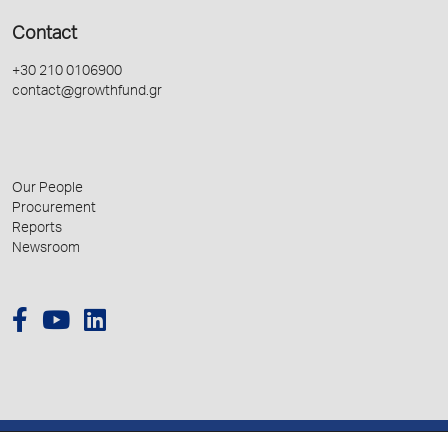
Contact
+30 210 0106900
contact@growthfund.gr
Our People
Procurement
Reports
Newsroom