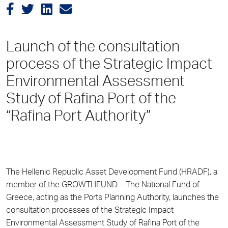
Launch of the consultation
process of the Strategic Impact
Environmental Assessment
Study of Rafina Port of the
“Rafina Port Authority”
The Hellenic Republic Asset Development Fund (HRADF), a
member of the GROWTHFUND – The National Fund of
Greece, acting as the Ports Planning Authority, launches the
consultation processes of the Strategic Impact
Environmental Assessment Study of Rafina Port of the