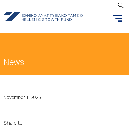
News
November 1, 2025
Share to