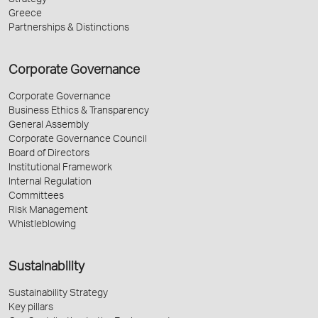
Strategy
Greece
Partnerships & Distinctions
Corporate Governance
Corporate Governance
Business Ethics & Transparency
General Assembly
Corporate Governance Council
Board of Directors
Institutional Framework
Internal Regulation
Committees
Risk Management
Whistleblowing
Sustainability
Sustainability Strategy
Key pillars