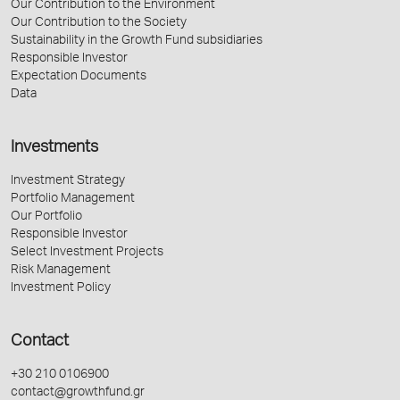
Our Contribution to the Environment
Our Contribution to the Society
Sustainability in the Growth Fund subsidiaries
Responsible Investor
Expectation Documents
Data
Investments
Investment Strategy
Portfolio Management
Our Portfolio
Responsible Investor
Select Investment Projects
Risk Management
Investment Policy
Contact
+30 210 0106900
contact@growthfund.gr