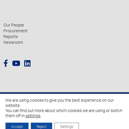
Our People
Procurement
Reports
Newsroom
We are using cookies to give you the best experience on our
© 2026 Hellenic Growth Fund.
website.
You can find out more about which cookies we are using or switch
them off in
settings
.
Policy for the Processing of Personal Data
Cookies Policy
Accept
Reject
Settings