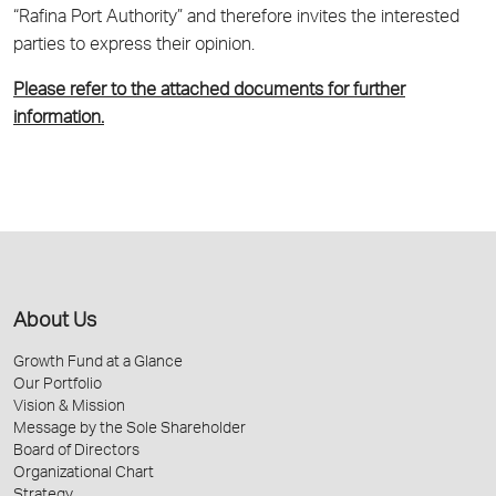
“Rafina Port Authority” and therefore invites the interested
parties to express their opinion.
Please refer to the attached documents for further
information.
About Us
Growth Fund at a Glance
Our Portfolio
Vision & Mission
Message by the Sole Shareholder
Board of Directors
Organizational Chart