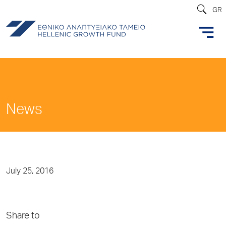
GR
News
July 25, 2016
Share to