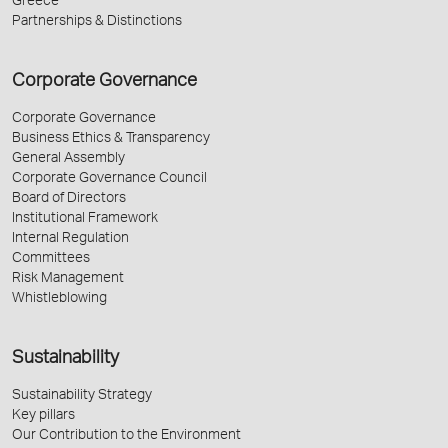
Greece
Partnerships & Distinctions
Corporate Governance
Corporate Governance
Business Ethics & Transparency
General Assembly
Corporate Governance Council
Board of Directors
Institutional Framework
Internal Regulation
Committees
Risk Management
Whistleblowing
Sustainability
Sustainability Strategy
Key pillars
Our Contribution to the Environment