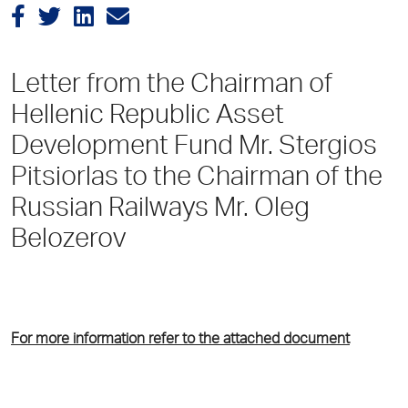
Letter from the Chairman of
Hellenic Republic Asset
Development Fund Mr. Stergios
Pitsiorlas to the Chairman of the
Russian Railways Mr. Oleg
Belozerov
For more information refer to the attached document