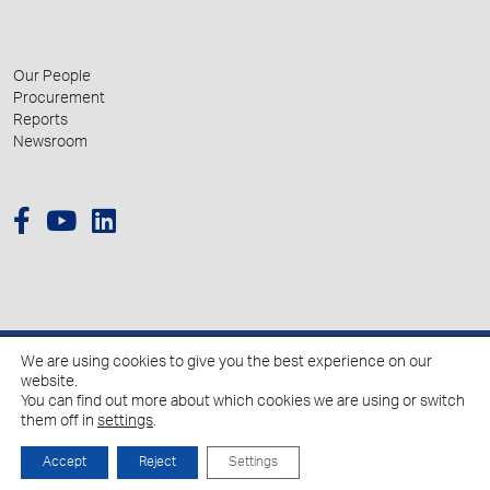
Our People
Procurement
Reports
Newsroom
We are using cookies to give you the best experience on our
© 2026 Hellenic Growth Fund.
website.
You can find out more about which cookies we are using or switch
them off in
settings
.
Policy for the Processing of Personal Data
Cookies Policy
Accept
Reject
Settings
Created by
Schema