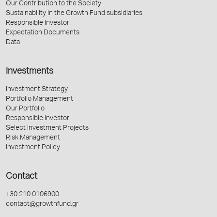
Our Contribution to the Society
Sustainability in the Growth Fund subsidiaries
Responsible Investor
Expectation Documents
Data
Investments
Investment Strategy
Portfolio Management
Our Portfolio
Responsible Investor
Select Investment Projects
Risk Management
Investment Policy
Contact
+30 210 0106900
contact@growthfund.gr