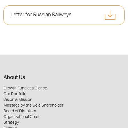
Letter for Russian Railways
About Us
Growth Fund at a Glance
Our Portfolio
Vision & Mission
Message by the Sole Shareholder
Board of Directors
Organizational Chart
Strategy