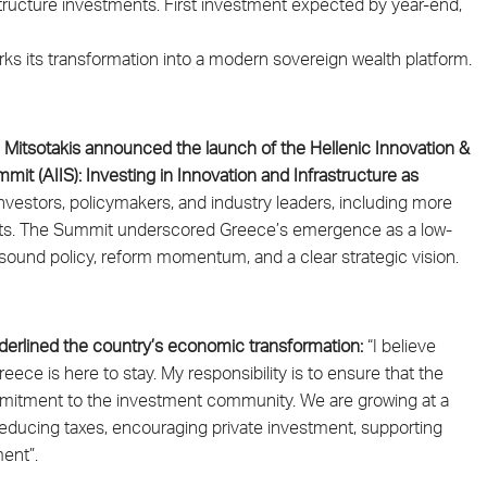
ructure investments. First investment expected by year-end,
ks its transformation into a modern sovereign wealth platform.
s Mitsotakis announced the launch of the Hellenic Innovation &
mit (AIIS): Investing in Innovation and Infrastructure as
nvestors, policymakers, and industry leaders, including more
 assets. The Summit underscored Greece’s emergence as a low-
by sound policy, reform momentum, and a clear strategic vision.
underlined the country’s economic transformation:
“I believe
ece is here to stay. My responsibility is to ensure that the
mmitment to the investment community. We are growing at a
educing taxes, encouraging private investment, supporting
ent”.