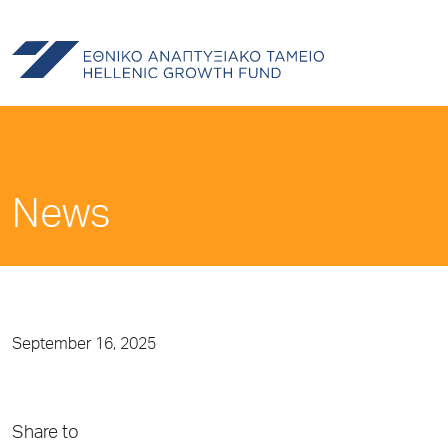
News
September 16, 2025
Share to