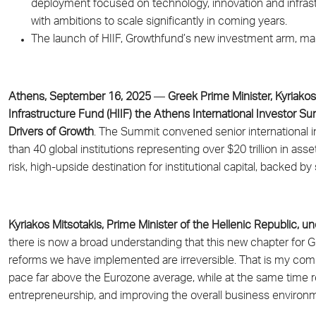
deployment focused on technology, innovation and infrast
with ambitions to scale significantly in coming years.
The launch of HIIF, Growthfund’s new investment arm, mar
Athens, September 16, 2025
—
Greek Prime Minister, Kyriako
Infrastructure Fund (HIIF) the Athens International Investor Sum
Drivers of Growth
. The Summit convened senior international i
than 40 global institutions representing over $20 trillion in
risk, high-upside destination for institutional capital, backed 
Kyriakos Mitsotakis, Prime Minister of the Hellenic Republic, 
there is now a broad understanding that this new chapter for Gre
reforms we have implemented are irreversible. That is my co
pace far above the Eurozone average, while at the same time r
entrepreneurship, and improving the overall business environm