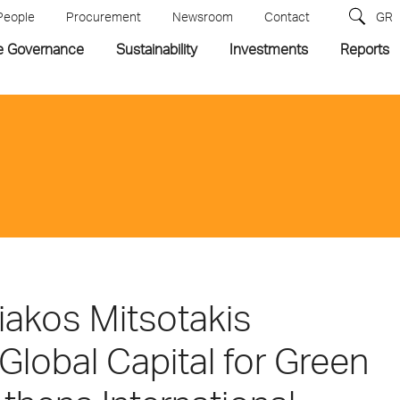
People
Procurement
Newsroom
Contact
GR
e Governance
Sustainability
Investments
Reports
riakos Mitsotakis
Global Capital for Green