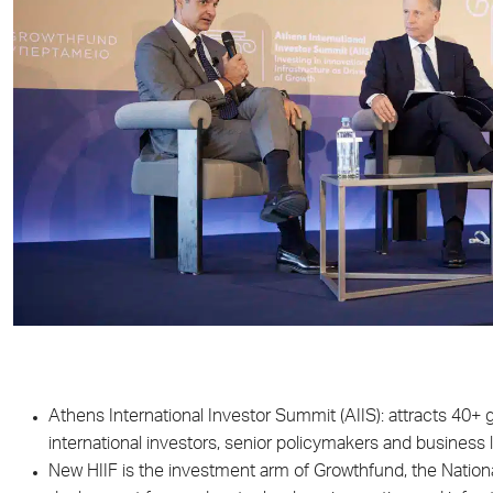
Athens International Investor Summit (AIIS): attracts 40+ gl
international investors, senior policymakers and business 
New HIIF is the investment arm of Growthfund, the Nationa