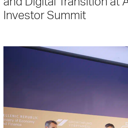
and Digital Transition at 
Investor Summit