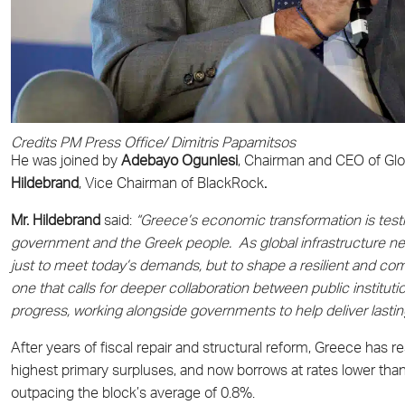
Credits PM Press Office/ Dimitris Papamitsos
He was joined by
Adebayo Ogunlesi
, Chairman and CEO of Glob
Hildebrand
, Vice Chairman of BlackRock
.
Mr. Hildebrand
said:
“Greece’s economic transformation is test
government and the Greek people. As global infrastructure need
just to meet today’s demands, but to shape a resilient and com
one that calls for deeper collaboration between public institut
progress, working alongside governments to help deliver lastin
After years of fiscal repair and structural reform, Greece has
highest primary surpluses, and now borrows at rates lower tha
outpacing the block’s average of 0.8%.