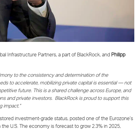
al Infrastructure Partners, a part of BlackRock, and
Philipp
imony to the consistency and determination of the
s to accelerate, mobilizing private capital is essential — not
petitive future. This is a shared challenge across Europe, and
ions and private investors. BlackRock is proud to support this
g impact.”
 restored investment-grade status, posted one of the Eurozone’s
n the U.S. The economy is forecast to grow 2.3% in 2025,