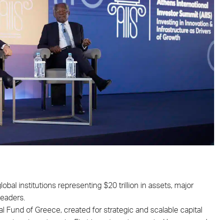
obal institutions representing $20 trillion in assets, major
leaders.
l Fund of Greece, created for strategic and scalable capital