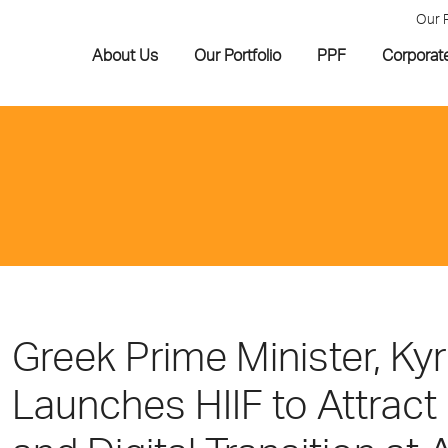
Our 
About Us
Our Portfolio
PPF
Corporat
Greek Prime Minister, Ky
Launches HIIF to Attract 