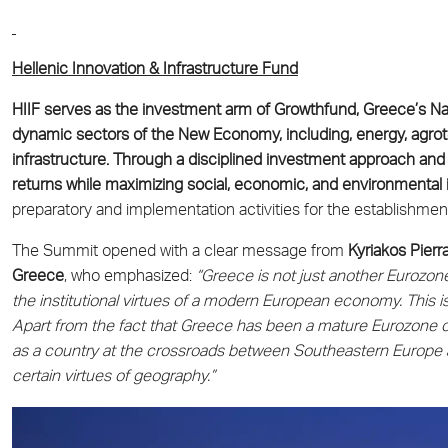
Hellenic Innovation & Infrastructure Fund
HIIF serves as the investment arm of Growthfund, Greece’s Nat
dynamic sectors of the New Economy, including, energy, agrote
infrastructure. Through a disciplined investment approach and
returns while maximizing social, economic, and environmental
preparatory and implementation activities for the establishment
The Summit opened with a clear message from
Kyriakos Pierr
Greece
, who emphasized:
“Greece is not just another Eurozone
the institutional virtues of a modern European economy. Thi
Apart from the fact that Greece has been a mature Eurozone cou
as a country at the crossroads between Southeastern Europe 
certain virtues of geography.”