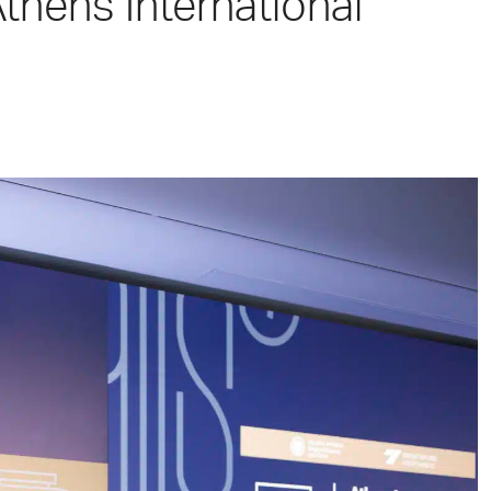
Athens International