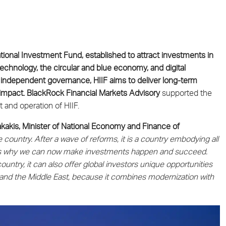
ional Investment Fund, established to attract investments in
chnology, the circular and blue economy, and digital
 independent governance, HIIF aims to deliver long-term
 impact. BlackRock Financial Markets Advisory
supported the
 and operation of HIIF.
akakis, Minister of National Economy and Finance of
 country. After a wave of reforms, it is a country embodying all
s is why we can now make investments happen and succeed.
ntry, it can also offer global investors unique opportunities
and the Middle East, because it combines modernization with