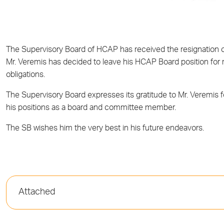
The Supervisory Board of HCAP has received the resignation o
Mr
.
Veremis has decided to leave his HCAP
B
oard position for
obligations.
The Supervisory Board expresses its gratitude to Mr. Veremis 
his positions as a board and committee member.
The SB wishes him the very best in his future endeavors.
Attached