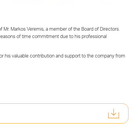
f Mr. Markos Veremis, a member of the Board of Directors.
 reasons of time commitment due to his professional
for his valuable contribution and support to the company from