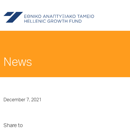
News
December 7, 2021
Share to