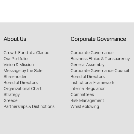
About Us
Corporate Governance
Growth Fund at a Glance
Corporate Governance
Our Portfolio
Business Ethics & Transparency
Vision & Mission
General Assembly
Message by the Sole
Corporate Governance Council
Shareholder
Board of Directors
Board of Directors
Institutional Framework
Organizational Chart
Internal Regulation
Strategy
Committees
Greece
Risk Management
Partnerships & Distinctions
Whistleblowing