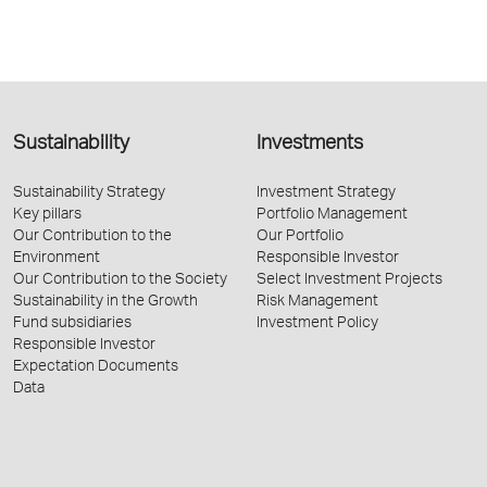
Sustainability
Investments
Sustainability Strategy
Investment Strategy
Key pillars
Portfolio Management
Our Contribution to the
Our Portfolio
Environment
Responsible Investor
Our Contribution to the Society
Select Investment Projects
Sustainability in the Growth
Risk Management
Fund subsidiaries
Investment Policy
Responsible Investor
Expectation Documents
Data