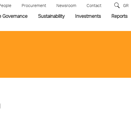
People
Procurement
Newsroom
Contact
GR
e Governance
Sustainability
Investments
Reports
n