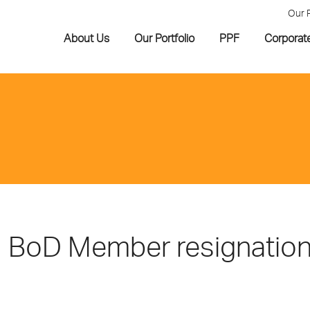
Our 
About Us
Our Portfolio
PPF
Corporat
BoD Member resignatio