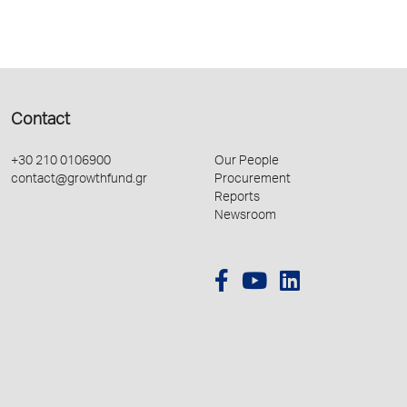
Contact
+30 210 0106900
Our People
contact@growthfund.gr
Procurement
Reports
Newsroom