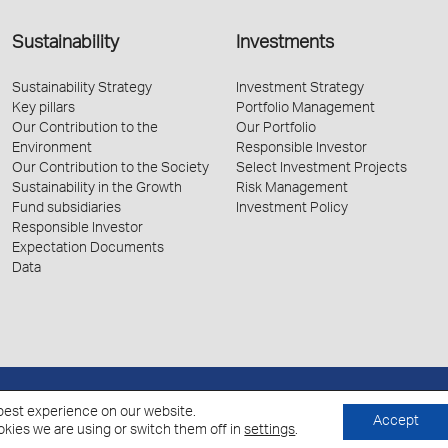
Sustainability
Investments
Sustainability Strategy
Investment Strategy
Key pillars
Portfolio Management
Our Contribution to the
Our Portfolio
Environment
Responsible Investor
Our Contribution to the Society
Select Investment Projects
Sustainability in the Growth
Risk Management
Fund subsidiaries
Investment Policy
Responsible Investor
Expectation Documents
Data
Policy for the Processing of Personal Data
Cookies Policy
best experience on our website.
Accept
kies we are using or switch them off in
settings
.