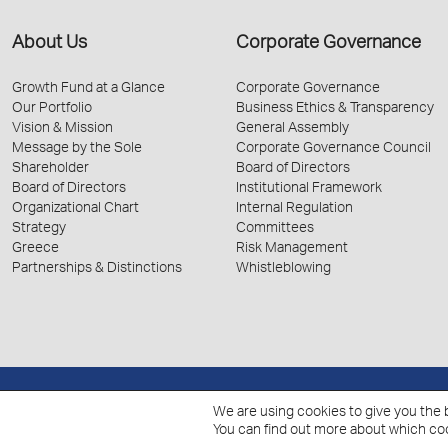
About Us
Corporate Governance
Growth Fund at a Glance
Corporate Governance
Our Portfolio
Business Ethics & Transparency
Vision & Mission
General Assembly
Message by the Sole
Corporate Governance Council
Shareholder
Board of Directors
Board of Directors
Institutional Framework
Organizational Chart
Internal Regulation
Strategy
Committees
Greece
Risk Management
Partnerships & Distinctions
Whistleblowing
We are using cookies to give you the 
© 2026 Hellenic Growth Fund.
You can find out more about which coo