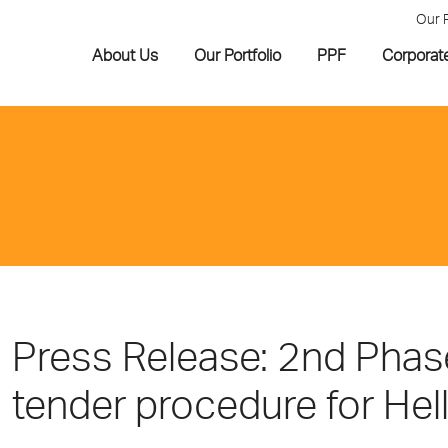
Our 
About Us
Our Portfolio
PPF
Corporat
Press Release: 2nd Phase
tender procedure for Hell