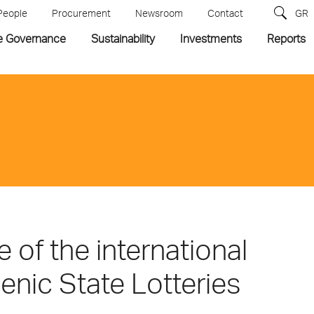
People
Procurement
Newsroom
Contact
GR
e Governance
Sustainability
Investments
Reports
 of the international
enic State Lotteries