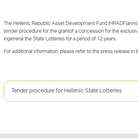
The Hellenic Republic Asset Development Fund (HRADF)announ
tender procedure for the grantof a concession for the exclusi
ingeneral the State Lotteries for a period of 12 years.
For additional information, please refer to the press release in 
Tender procedure for Hellenic State Lotteries