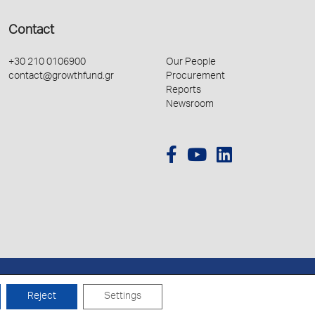
Contact
+30 210 0106900
Our People
contact@growthfund.gr
Procurement
Reports
Newsroom
Created by
Schema
Reject
Settings