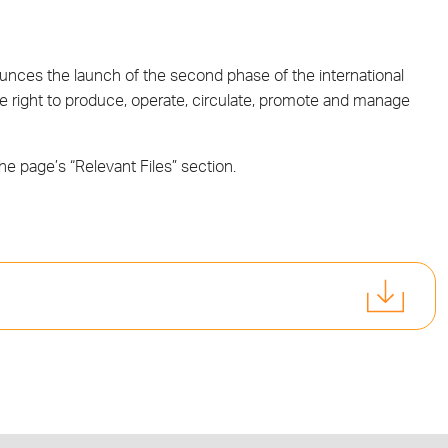
ces the launch of the second phase of the international
ve right to produce, operate, circulate, promote and manage
the page’s “Relevant Files” section.