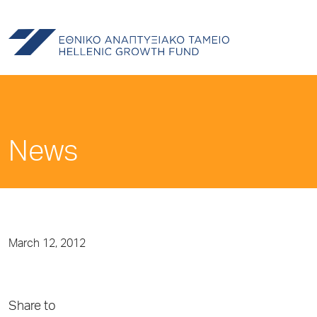
News
March 12, 2012
Share to