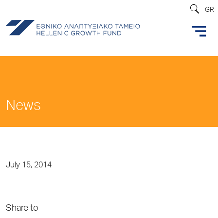
GR
News
July 15, 2014
Share to