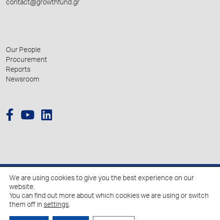
contact@growthfund.gr
Our People
Procurement
Reports
Newsroom
We are using cookies to give you the best experience on our
© 2026 Hellenic Growth Fund.
website.
You can find out more about which cookies we are using or switch
them off in
settings
.
Policy for the Processing of Personal Data
Cookies Policy