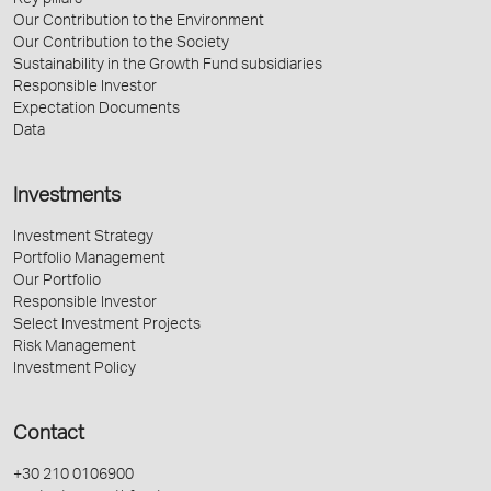
Key pillars
Our Contribution to the Environment
Our Contribution to the Society
Sustainability in the Growth Fund subsidiaries
Responsible Investor
Expectation Documents
Data
Investments
Investment Strategy
Portfolio Management
Our Portfolio
Responsible Investor
Select Investment Projects
Risk Management
Investment Policy
Contact
+30 210 0106900