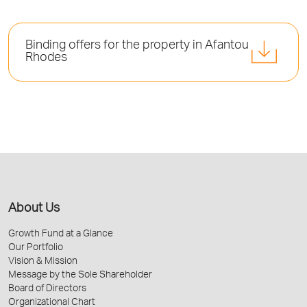
Binding offers for the property in Afantou
Rhodes
About Us
Growth Fund at a Glance
Our Portfolio
Vision & Mission
Message by the Sole Shareholder
Board of Directors
Organizational Chart