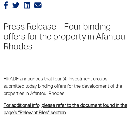
Press Release – Four binding
offers for the property in Afantou
Rhodes
HRADF announces that four (4) investment groups
submitted today binding offers for the development of the
properties in Afantou, Rhodes.
For additional info, please refer to the document found in the
page’s “Relevant Files” section