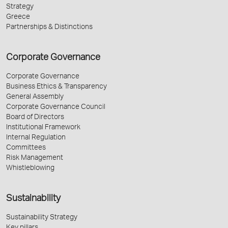
Strategy
Greece
Partnerships & Distinctions
Corporate Governance
Corporate Governance
Business Ethics & Transparency
General Assembly
Corporate Governance Council
Board of Directors
Institutional Framework
Internal Regulation
Committees
Risk Management
Whistleblowing
Sustainability
Sustainability Strategy