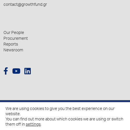
contact@growthfund.gr
Our People
Procurement
Reports
Newsroom
We are using cookies to give you the best experience on our
© 2026 Hellenic Growth Fund.
website.
You can find out more about which cookies we are using or switch
them off in
settings
.
Policy for the Processing of Personal Data
Cookies Policy