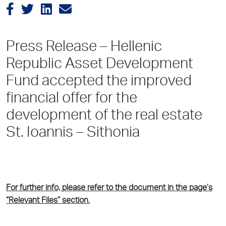
Press Release – Hellenic
Republic Asset Development
Fund accepted the improved
financial offer for the
development of the real estate
St. Ioannis – Sithonia
For further info, please refer to the document in the page’s
“Relevant Files” section.