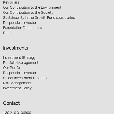
Key pillars
Our Contribution to the Environment
Our Contribution to the Society
Sustainability in the Growth Fund subsidiaries
Responsible Investor
Expectation Documents
Data
Investments
Investment Strategy
Portfolio Management
Our Portfolio
Responsible Investor
Select Investment Projects
Risk Management
Investment Policy
Contact
+30 210 0106900