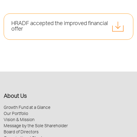
HRADF accepted the improved financial
offer
About Us
Growth Fund at a Glance
Our Portfolio
Vision & Mission
Message by the Sole Shareholder
Board of Directors