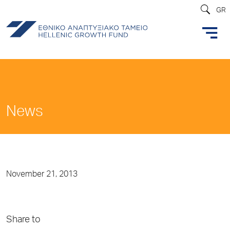
GR
News
November 21, 2013
Share to