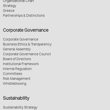
Organizational Chart
Strategy
Greece
Partnerships & Distinctions
Corporate Governance
Corporate Governance
Business Ethics & Transparency
General Assembly
Corporate Governance Council
Board of Directors
Institutional Framework
Internal Regulation
Committees
Risk Management
Whistleblowing
Sustainability
Sustainability Strategy