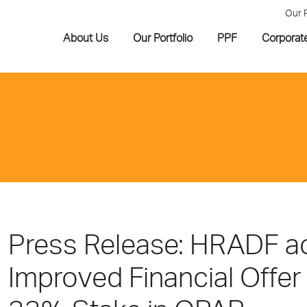
Our 
About Us
Our Portfolio
PPF
Corporat
Press Release: HRADF 
Improved Financial Offer 