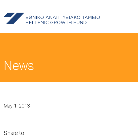
News
May 1, 2013
Share to