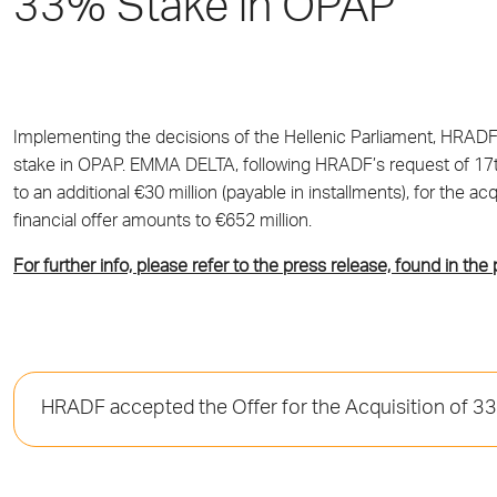
33% Stake in OPAP
Implementing the decisions of the Hellenic Parliament, HRADF 
stake in OPAP. EMMA DELTA, following HRADF’s request of 17th 
to an additional €30 million (payable in installments), for the
financial offer amounts to €652 million.
For further info, please refer to the press release, found in the
HRADF accepted the Offer for the Acquisition of 3