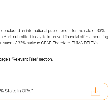
concluded an international public tender for the sale of 33%
April, submitted today its improved financial offer, amounting
 acquisition of 33% stake in OPAP. Therefore, EMMA DELTA’s
 page’s “Relevant Files” section.
3% Stake in OPAP