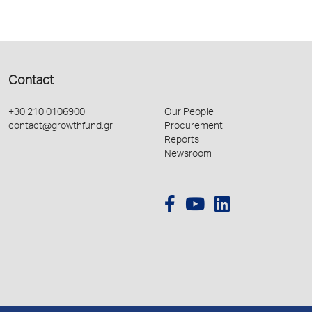
Contact
+30 210 0106900
Our People
contact@growthfund.gr
Procurement
Reports
Newsroom