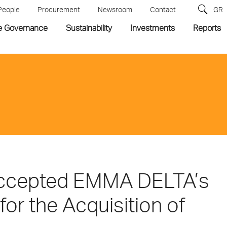
People
Procurement
Newsroom
Contact
GR
e Governance
Sustainability
Investments
Reports
accepted EMMA DELTA’s
for the Acquisition of