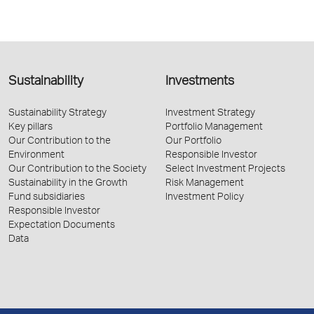
Sustainability
Investments
Sustainability Strategy
Investment Strategy
Key pillars
Portfolio Management
Our Contribution to the
Our Portfolio
Environment
Responsible Investor
Our Contribution to the Society
Select Investment Projects
Sustainability in the Growth
Risk Management
Fund subsidiaries
Investment Policy
Responsible Investor
Expectation Documents
Data