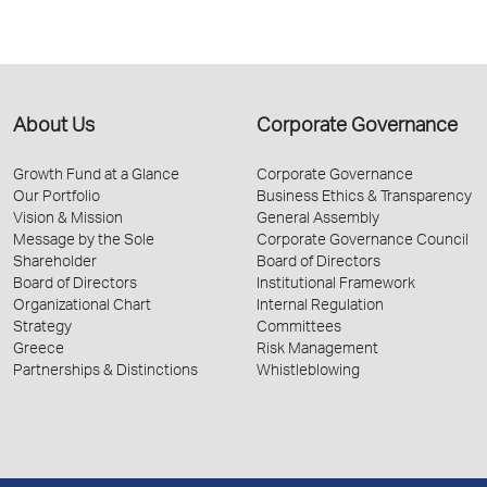
About Us
Corporate Governance
Growth Fund at a Glance
Corporate Governance
Our Portfolio
Business Ethics & Transparency
Vision & Mission
General Assembly
Message by the Sole
Corporate Governance Council
Shareholder
Board of Directors
Board of Directors
Institutional Framework
Organizational Chart
Internal Regulation
Strategy
Committees
Greece
Risk Management
Partnerships & Distinctions
Whistleblowing