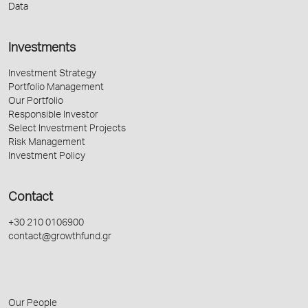
Data
Investments
Investment Strategy
Portfolio Management
Our Portfolio
Responsible Investor
Select Investment Projects
Risk Management
Investment Policy
Contact
+30 210 0106900
contact@growthfund.gr
Our People