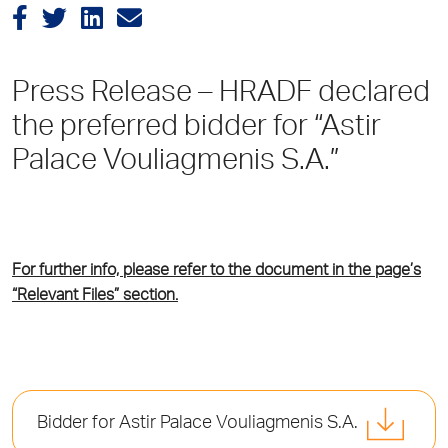
Press Release – HRADF declared
the preferred bidder for “Astir
Palace Vouliagmenis S.A.”
For further info, please refer to the document in the page’s
“Relevant Files” section.
Bidder for Astir Palace Vouliagmenis S.A.