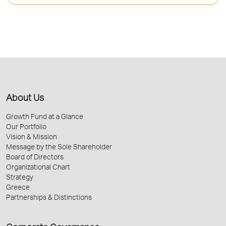
About Us
Growth Fund at a Glance
Our Portfolio
Vision & Mission
Message by the Sole Shareholder
Board of Directors
Organizational Chart
Strategy
Greece
Partnerships & Distinctions