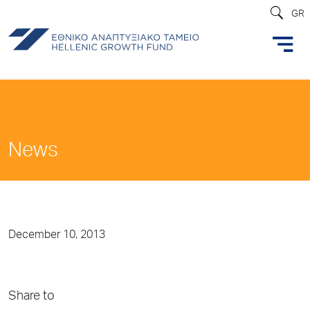
GR
News
December 10, 2013
Share to