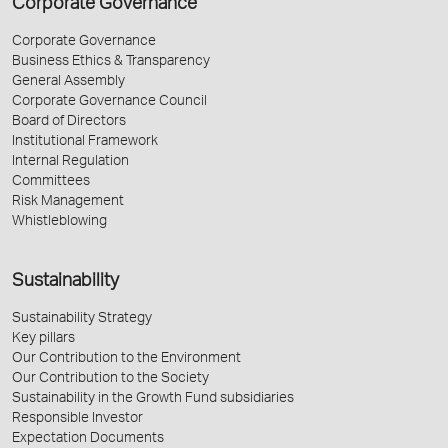
Corporate Governance
Corporate Governance
Business Ethics & Transparency
General Assembly
Corporate Governance Council
Board of Directors
Institutional Framework
Internal Regulation
Committees
Risk Management
Whistleblowing
Sustainability
Sustainability Strategy
Key pillars
Our Contribution to the Environment
Our Contribution to the Society
Sustainability in the Growth Fund subsidiaries
Responsible Investor
Expectation Documents