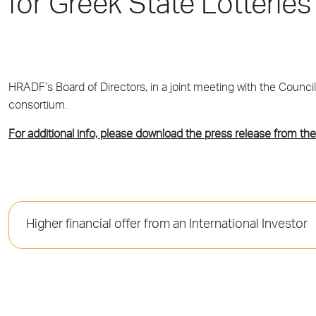
for Greek State Lotterie
HRADF’s Board of Directors, in a joint meeting with the Council
consortium.
For additional info, please download the press release from the
Higher financial offer from an International Investor