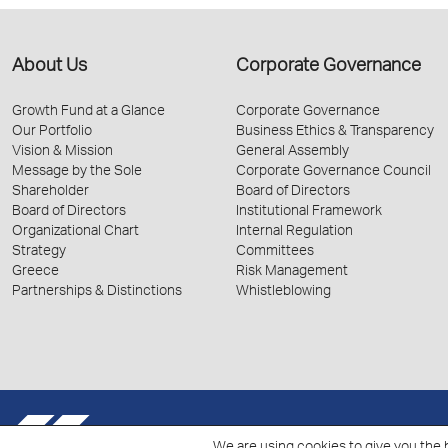
About Us
Corporate Governance
Growth Fund at a Glance
Corporate Governance
Our Portfolio
Business Ethics & Transparency
Vision & Mission
General Assembly
Message by the Sole
Corporate Governance Council
Shareholder
Board of Directors
Board of Directors
Institutional Framework
Organizational Chart
Internal Regulation
Strategy
Committees
Greece
Risk Management
Partnerships & Distinctions
Whistleblowing
© 2026 Hellenic Growth Fund.