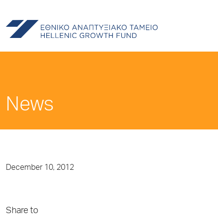
News
December 10, 2012
Share to