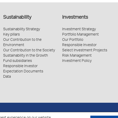
Sustainability
Investments
Sustainability Strategy
Investment Strategy
Key pillars
Portfolio Management
Our Contribution to the
Our Portfolio
Environment
Responsible Investor
Our Contribution to the Society
Select Investment Projects
Sustainability in the Growth
Risk Management
Fund subsidiaries
Investment Policy
Responsible Investor
Expectation Documents
Data
Policy for the Processing of Personal Data
Cookies Policy