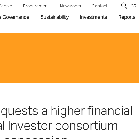
People
Procurement
Newsroom
Contact
GR
e Governance
Sustainability
Investments
Reports
uests a higher financial
al Investor consortium