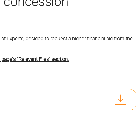
s’ concession
 of Experts, decided to request a higher financial bid from the
 page’s “Relevant Files” section.