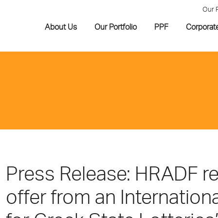
Our 
About Us
Our Portfolio
PPF
Corporat
Press Release: HRADF req
offer from an Internation