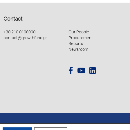
Contact
+30 210 0106900
Our People
contact@growthfund.gr
Procurement
Reports
Newsroom
Created by
Schema