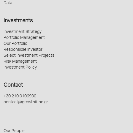
Data
Investments
Investment Strategy
Portfolio Management
Our Portfolio
Responsible Investor
Select Investment Projects
Risk Management
Investment Policy
Contact
+30 210 0106900
contact@growthfund.gr
Our People