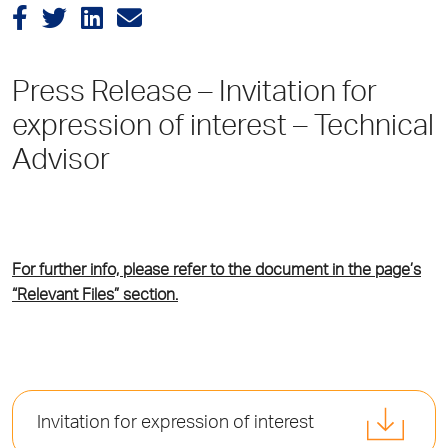
Press Release – Invitation for
expression of interest – Technical
Advisor
For further info, please refer to the document in the page’s
“Relevant Files” section.
Invitation for expression of interest