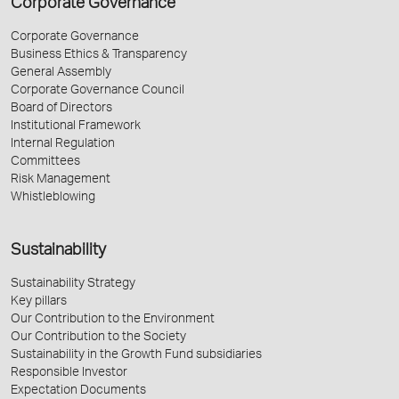
Corporate Governance
Corporate Governance
Business Ethics & Transparency
General Assembly
Corporate Governance Council
Board of Directors
Institutional Framework
Internal Regulation
Committees
Risk Management
Whistleblowing
Sustainability
Sustainability Strategy
Key pillars
Our Contribution to the Environment
Our Contribution to the Society
Sustainability in the Growth Fund subsidiaries
Responsible Investor
Expectation Documents