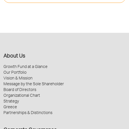
About Us
Growth Fund at a Glance
Our Portfolio
Vision & Mission
Message by the Sole Shareholder
Board of Directors
Organizational Chart
Strategy
Greece
Partnerships & Distinctions