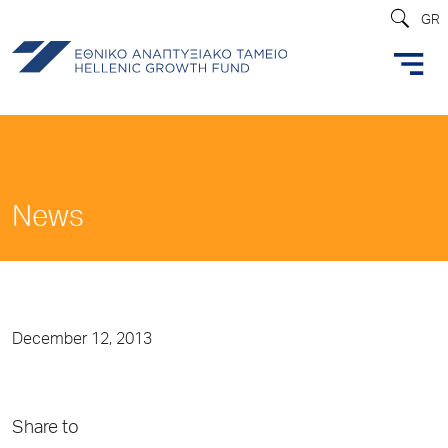
GR
News
December 12, 2013
Share to