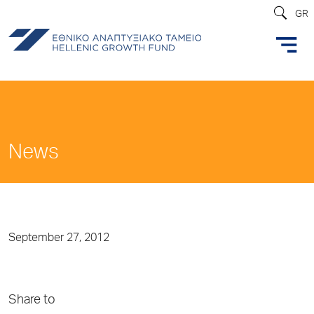
GR
News
September 27, 2012
Share to