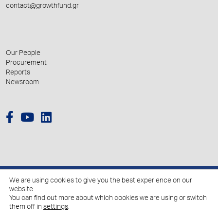
contact@growthfund.gr
Our People
Procurement
Reports
Newsroom
We are using cookies to give you the best experience on our
© 2026 Hellenic Growth Fund.
website.
You can find out more about which cookies we are using or switch
them off in
settings
.
Policy for the Processing of Personal Data
Cookies Policy