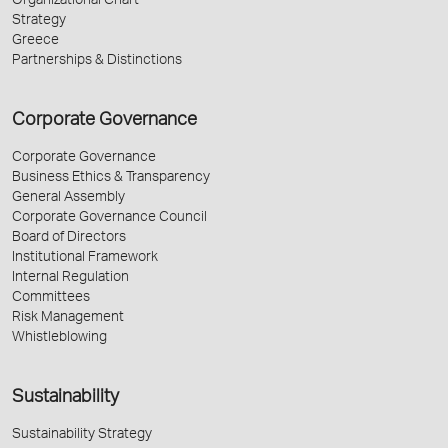
Organizational Chart
Strategy
Greece
Partnerships & Distinctions
Corporate Governance
Corporate Governance
Business Ethics & Transparency
General Assembly
Corporate Governance Council
Board of Directors
Institutional Framework
Internal Regulation
Committees
Risk Management
Whistleblowing
Sustainability
Sustainability Strategy