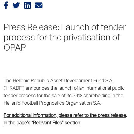
Press Release: Launch of tender
process for the privatisation of
OPAP
The Hellenic Republic Asset Development Fund S.A.
(“HRADF”) announces the launch of an international public
tender process for the sale of its 33% shareholding in the
Hellenic Football Prognostics Organisation S.A.
For additional information, please refer to the press release,
in the page’s “Relevant Files” section