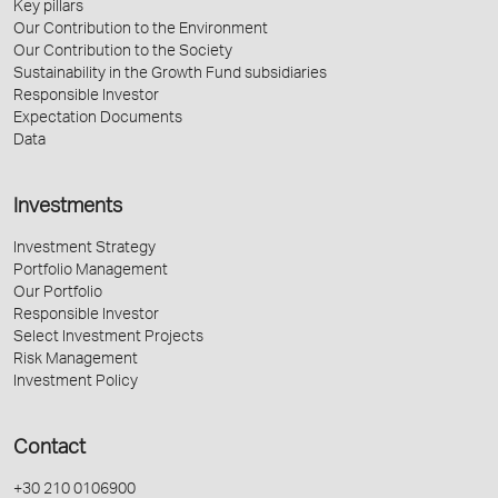
Key pillars
Our Contribution to the Environment
Our Contribution to the Society
Sustainability in the Growth Fund subsidiaries
Responsible Investor
Expectation Documents
Data
Investments
Investment Strategy
Portfolio Management
Our Portfolio
Responsible Investor
Select Investment Projects
Risk Management
Investment Policy
Contact
+30 210 0106900