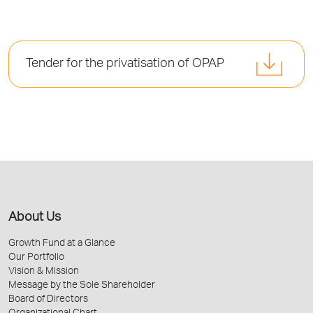
Tender for the privatisation of OPAP
About Us
Growth Fund at a Glance
Our Portfolio
Vision & Mission
Message by the Sole Shareholder
Board of Directors