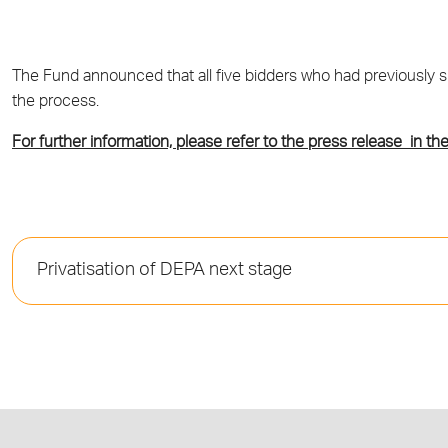
The Fund announced that all five bidders who had previously sub
the process.
For further information, please refer to the press release in the
Privatisation of DEPA next stage