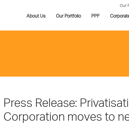
Our 
About Us
Our Portfolio
PPF
Corporat
Press Release: Privatisat
Corporation moves to ne