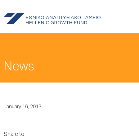
News
January 16, 2013
Share to