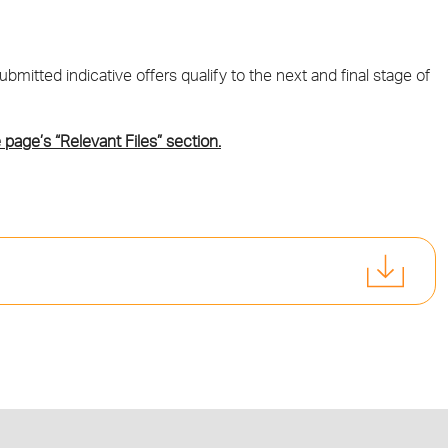
mitted indicative offers qualify to the next and final stage of
 page’s “Relevant Files” section.