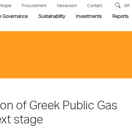
People
Procurement
Newsroom
Contact
GR
e Governance
Sustainability
Investments
Reports
ion of Greek Public Gas
xt stage