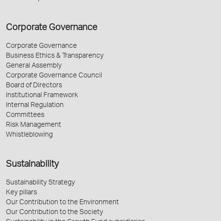
Corporate Governance
Corporate Governance
Business Ethics & Transparency
General Assembly
Corporate Governance Council
Board of Directors
Institutional Framework
Internal Regulation
Committees
Risk Management
Whistleblowing
Sustainability
Sustainability Strategy
Key pillars
Our Contribution to the Environment
Our Contribution to the Society