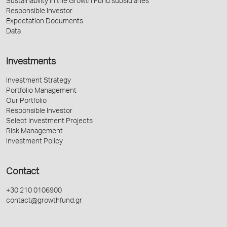
Sustainability in the Growth Fund subsidiaries
Responsible Investor
Expectation Documents
Data
Investments
Investment Strategy
Portfolio Management
Our Portfolio
Responsible Investor
Select Investment Projects
Risk Management
Investment Policy
Contact
+30 210 0106900
contact@growthfund.gr