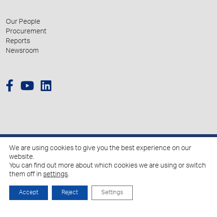
Our People
Procurement
Reports
Newsroom
We are using cookies to give you the best experience on our
© 2026 Hellenic Growth Fund.
website.
You can find out more about which cookies we are using or switch
them off in
settings
.
Policy for the Processing of Personal Data
Cookies Policy
Accept
Reject
Settings
Created by
Schema