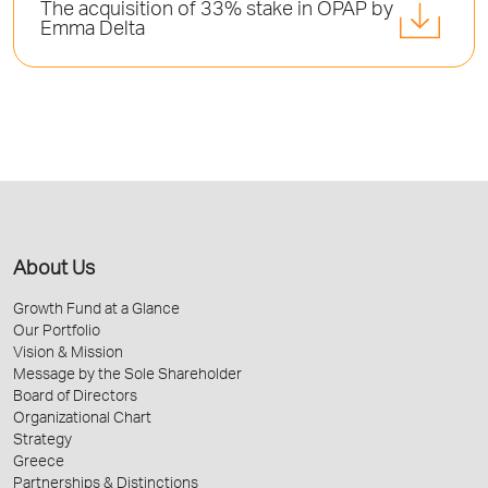
Τhe acquisition of 33% stake in OPAP by
Emma Delta
About Us
Growth Fund at a Glance
Our Portfolio
Vision & Mission
Message by the Sole Shareholder
Board of Directors
Organizational Chart
Strategy
Greece
Partnerships & Distinctions