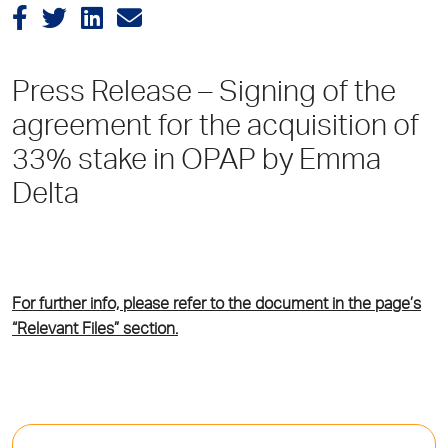
Press Release – Signing of the
agreement for the acquisition of
33% stake in OPAP by Emma
Delta
For further info, please refer to the document in the page’s
“Relevant Files” section.