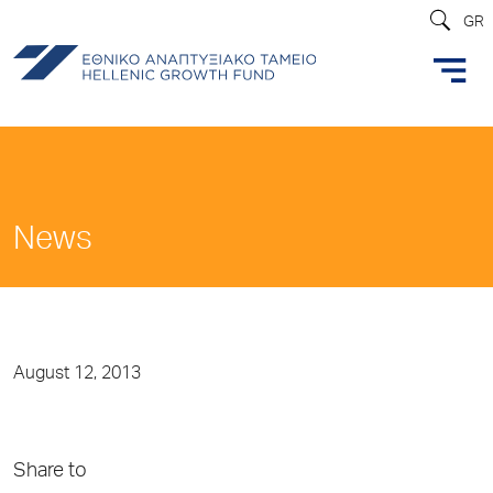
GR
News
August 12, 2013
Share to