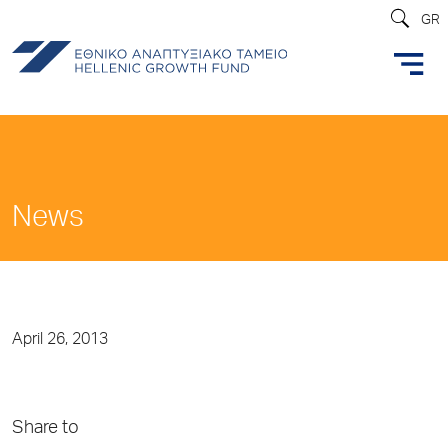
GR
News
April 26, 2013
Share to