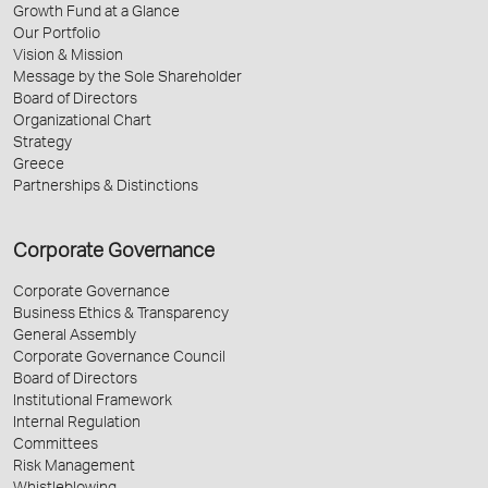
Growth Fund at a Glance
Our Portfolio
Vision & Mission
Message by the Sole Shareholder
Board of Directors
Organizational Chart
Strategy
Greece
Partnerships & Distinctions
Corporate Governance
Corporate Governance
Business Ethics & Transparency
General Assembly
Corporate Governance Council
Board of Directors
Institutional Framework
Internal Regulation
Committees
Risk Management