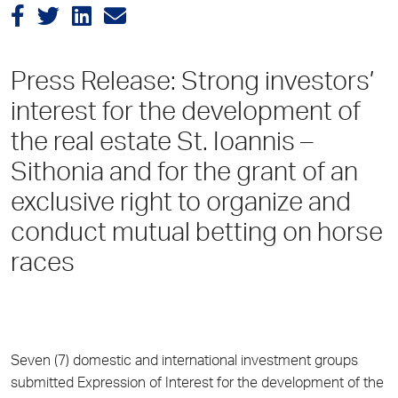
Press Release: Strong investors’
interest for the development of
the real estate St. Ioannis –
Sithonia and for the grant of an
exclusive right to organize and
conduct mutual betting on horse
races
Seven (7) domestic and international investment groups
submitted Expression of Interest for the development of the