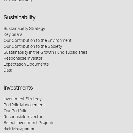
Whistleblowing
Sustainability
Sustainability Strategy
Key pillars
Our Contribution to the Environment
Our Contribution to the Society
Sustainability in the Growth Fund subsidiaries
Responsible Investor
Expectation Documents
Data
Investments
Investment Strategy
Portfolio Management
Our Portfolio
Responsible Investor
Select Investment Projects
Risk Management