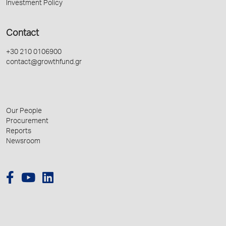
Investment Policy
Contact
+30 210 0106900
contact@growthfund.gr
Our People
Procurement
Reports
Newsroom