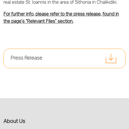
real estate St. Ioannis in the area of Sithonia in Chalikidiki.
For further info, please refer to the press release, found in
the page’s “Relevant Files” section.
Press Release
About Us