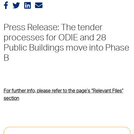
Press Release: The tender
processes for ODIE and 28
Public Buildings move into Phase
B
For further info, please refer to the page’s “Relevant Files”
section