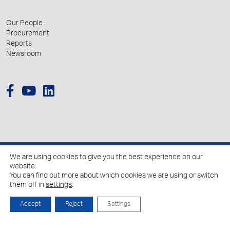
Our People
Procurement
Reports
Newsroom
We are using cookies to give you the best experience on our
© 2026 Hellenic Growth Fund.
website.
You can find out more about which cookies we are using or switch
them off in
settings
.
Policy for the Processing of Personal Data
Cookies Policy
Accept
Reject
Settings
Created by
Schema