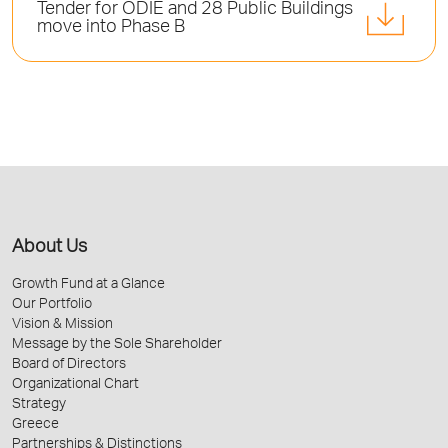
Tender for ODIE and 28 Public Buildings
move into Phase B
About Us
Growth Fund at a Glance
Our Portfolio
Vision & Mission
Message by the Sole Shareholder
Board of Directors
Organizational Chart
Strategy
Greece
Partnerships & Distinctions