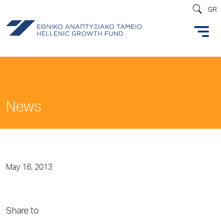
GR
News
May 16, 2013
Share to