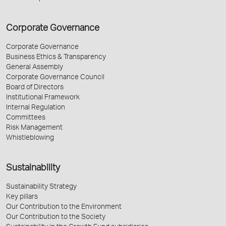
Corporate Governance
Corporate Governance
Business Ethics & Transparency
General Assembly
Corporate Governance Council
Board of Directors
Institutional Framework
Internal Regulation
Committees
Risk Management
Whistleblowing
Sustainability
Sustainability Strategy
Key pillars
Our Contribution to the Environment
Our Contribution to the Society