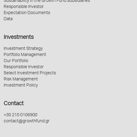
Sustainability in the Growth Fund subsidiaries
Responsible Investor
Expectation Documents
Data
Investments
Investment Strategy
Portfolio Management
Our Portfolio
Responsible Investor
Select Investment Projects
Risk Management
Investment Policy
Contact
+30 210 0106900
contact@growthfund.gr