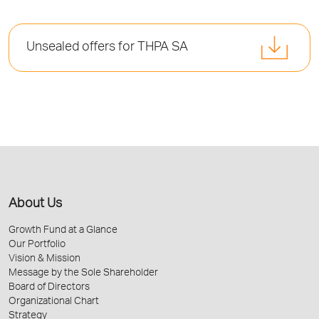
Unsealed offers for THPA SA
About Us
Growth Fund at a Glance
Our Portfolio
Vision & Mission
Message by the Sole Shareholder
Board of Directors
Organizational Chart
Strategy