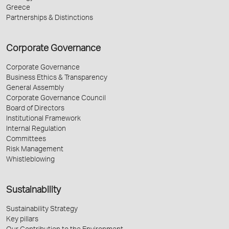
Greece
Partnerships & Distinctions
Corporate Governance
Corporate Governance
Business Ethics & Transparency
General Assembly
Corporate Governance Council
Board of Directors
Institutional Framework
Internal Regulation
Committees
Risk Management
Whistleblowing
Sustainability
Sustainability Strategy
Key pillars