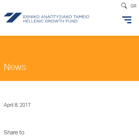
GR
News
April 8, 2017
Share to