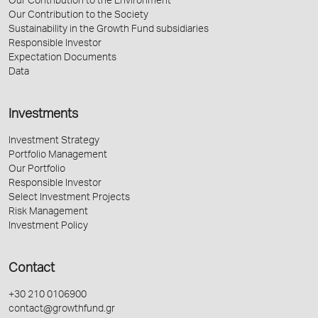
Our Contribution to the Environment
Our Contribution to the Society
Sustainability in the Growth Fund subsidiaries
Responsible Investor
Expectation Documents
Data
Investments
Investment Strategy
Portfolio Management
Our Portfolio
Responsible Investor
Select Investment Projects
Risk Management
Investment Policy
Contact
+30 210 0106900
contact@growthfund.gr