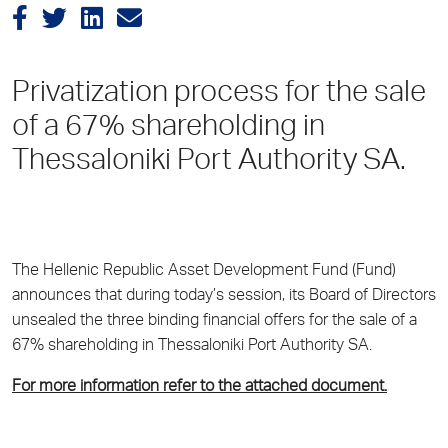
Privatization process for the sale
of a 67% shareholding in
Thessaloniki Port Authority SA.
The Hellenic Republic Asset Development Fund (Fund)
announces that during today’s session, its Board of Directors
unsealed the three binding financial offers for the sale of a
67% shareholding in Thessaloniki Port Authority SA.
For more information refer to the attached document.