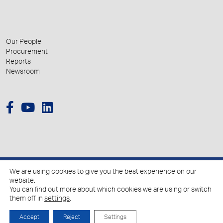
Our People
Procurement
Reports
Newsroom
We are using cookies to give you the best experience on our
© 2026 Hellenic Growth Fund.
website.
You can find out more about which cookies we are using or switch
them off in
settings
.
Policy for the Processing of Personal Data
Cookies Policy
Accept
Reject
Settings