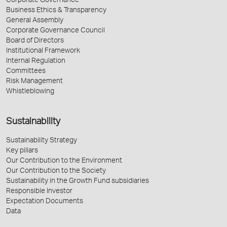
Corporate Governance
Business Ethics & Transparency
General Assembly
Corporate Governance Council
Board of Directors
Institutional Framework
Internal Regulation
Committees
Risk Management
Whistleblowing
Sustainability
Sustainability Strategy
Key pillars
Our Contribution to the Environment
Our Contribution to the Society
Sustainability in the Growth Fund subsidiaries
Responsible Investor
Expectation Documents
Data