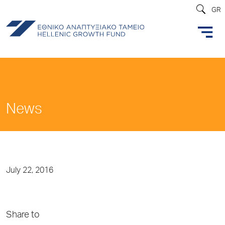
GR
News
July 22, 2016
Share to