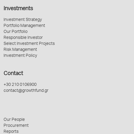
Investments
Investment Strategy
Portfolio Management
Our Portfolio
Responsible Investor
Select Investment Projects
Risk Management
Investment Policy
Contact
+30 210 0106900
contact@growthfund.gr
Our People
Procurement
Reports