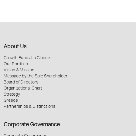
About Us
Growth Fund at a Glance
Our Portfolio
Vision & Mission
Message by the Sole Shareholder
Board of Directors
Organizational Chart
Strategy
Greece
Partnerships & Distinctions
Corporate Governance