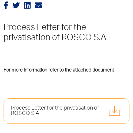
Process Letter for the
privatisation of ROSCO S.A
For more information refer to the attached document
Process Letter for the privatisation of
ROSCO S.A