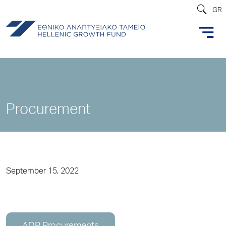
GR
Procurement
September 15, 2022