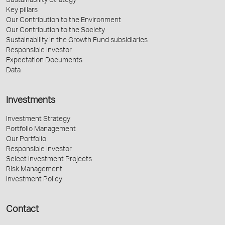
Sustainability Strategy
Key pillars
Our Contribution to the Environment
Our Contribution to the Society
Sustainability in the Growth Fund subsidiaries
Responsible Investor
Expectation Documents
Data
Investments
Investment Strategy
Portfolio Management
Our Portfolio
Responsible Investor
Select Investment Projects
Risk Management
Investment Policy
Contact