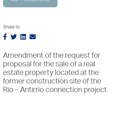
ADP Procurements
Share to
Amendment of the request for
proposal for the sale of a real
estate property located at the
former construction site of the
Rio – Antirrio connection project