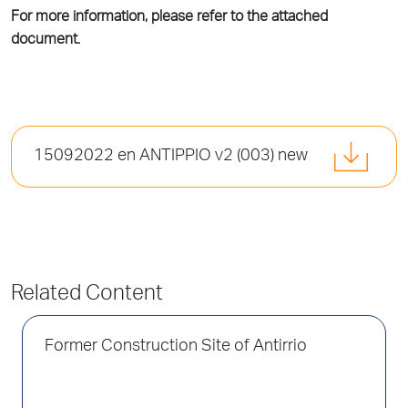
For more information, please refer to the attached
document.
15092022 en ΑΝΤΙΡΡΙΟ v2 (003) new
Related Content
Former Construction Site of Antirrio