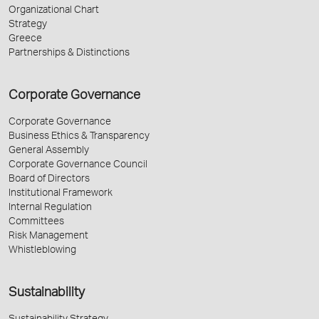
Organizational Chart
Strategy
Greece
Partnerships & Distinctions
Corporate Governance
Corporate Governance
Business Ethics & Transparency
General Assembly
Corporate Governance Council
Board of Directors
Institutional Framework
Internal Regulation
Committees
Risk Management
Whistleblowing
Sustainability