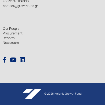
+30 210 0106900
contact@growthfund.gr
Our People
Procurement
Reports
Newsroom
© 2026 Hellenic Growth Fund.