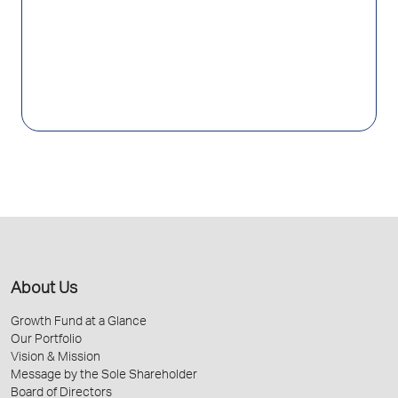
About Us
Growth Fund at a Glance
Our Portfolio
Vision & Mission
Message by the Sole Shareholder
Board of Directors