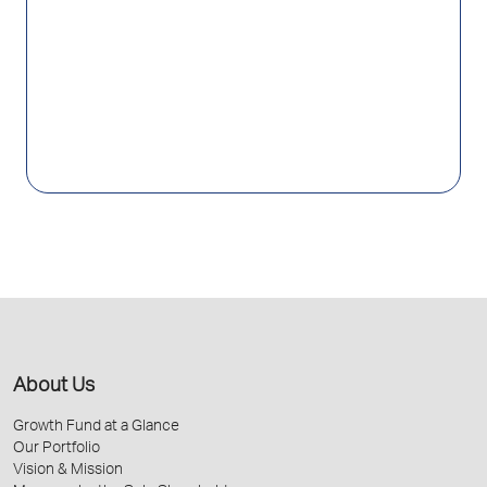
About Us
Growth Fund at a Glance
Our Portfolio
Vision & Mission