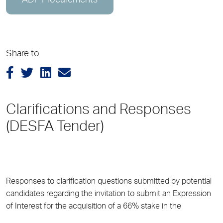
ADP Procurements
Share to
Clarifications and Responses
(DESFA Tender)
Responses to clarification questions submitted by potential
candidates regarding the invitation to submit an Expression
of Interest for the acquisition of a 66% stake in the