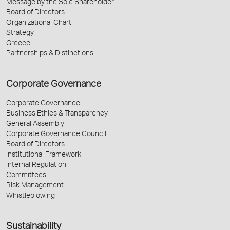
Message by the Sole Shareholder
Board of Directors
Organizational Chart
Strategy
Greece
Partnerships & Distinctions
Corporate Governance
Corporate Governance
Business Ethics & Transparency
General Assembly
Corporate Governance Council
Board of Directors
Institutional Framework
Internal Regulation
Committees
Risk Management
Whistleblowing
Sustainability