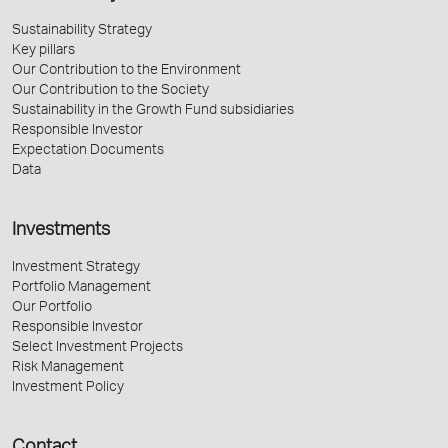
Sustainability Strategy
Key pillars
Our Contribution to the Environment
Our Contribution to the Society
Sustainability in the Growth Fund subsidiaries
Responsible Investor
Expectation Documents
Data
Investments
Investment Strategy
Portfolio Management
Our Portfolio
Responsible Investor
Select Investment Projects
Risk Management
Investment Policy