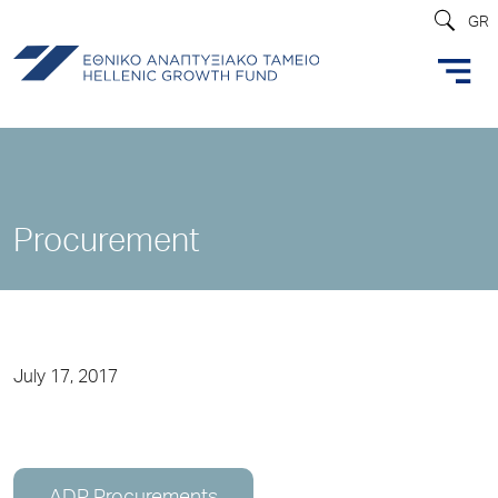
GR
Procurement
July 17, 2017