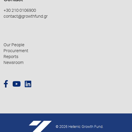
Contact
+30 210 0106900
contact@growthfund.gr
Our People
Procurement
Reports
Newsroom
© 2026 Hellenic Growth Fund.