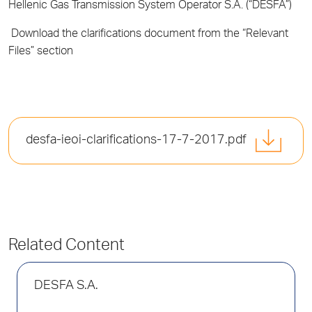
Hellenic Gas Transmission System Operator S.A. (“DESFA”)
Download the clarifications document from the “Relevant
Files” section
desfa-ieoi-clarifications-17-7-2017.pdf
Related Content
DESFA S.A.