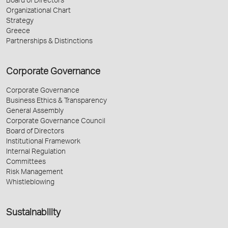
Board of Directors
Organizational Chart
Strategy
Greece
Partnerships & Distinctions
Corporate Governance
Corporate Governance
Business Ethics & Transparency
General Assembly
Corporate Governance Council
Board of Directors
Institutional Framework
Internal Regulation
Committees
Risk Management
Whistleblowing
Sustainability