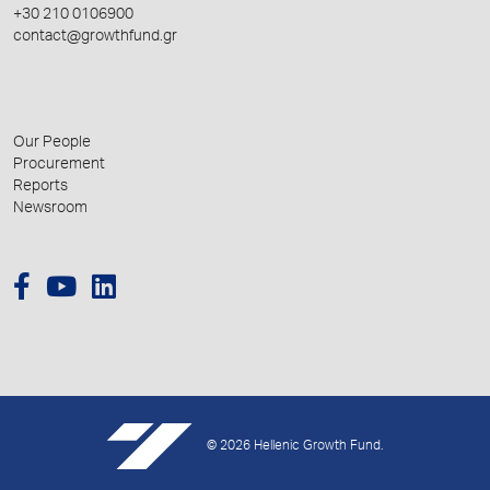
+30 210 0106900
contact@growthfund.gr
Our People
Procurement
Reports
Newsroom
© 2026 Hellenic Growth Fund.