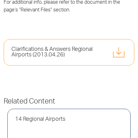
For additional info, please refer to the document in the
page’s “Relevant Files” section.
Clarifications & Answers Regional
Airports (2013.04.26)
Related Content
14 Regional Airports