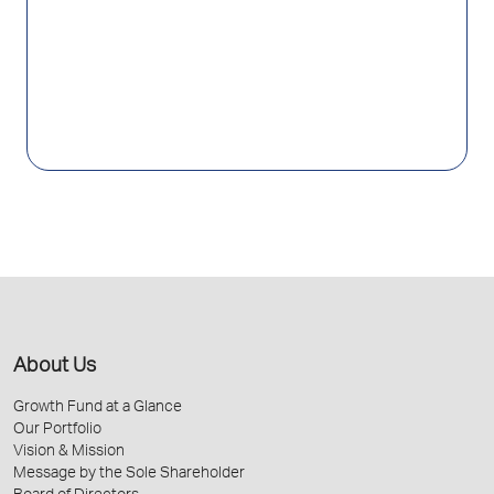
About Us
Growth Fund at a Glance
Our Portfolio
Vision & Mission
Message by the Sole Shareholder