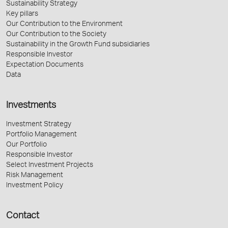
Sustainability Strategy
Key pillars
Our Contribution to the Environment
Our Contribution to the Society
Sustainability in the Growth Fund subsidiaries
Responsible Investor
Expectation Documents
Data
Investments
Investment Strategy
Portfolio Management
Our Portfolio
Responsible Investor
Select Investment Projects
Risk Management
Investment Policy
Contact