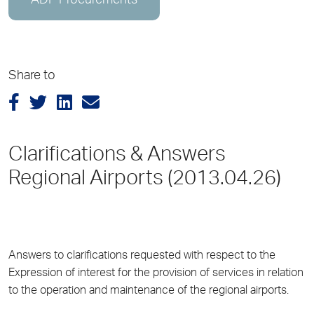
ADP Procurements
Share to
Clarifications & Answers
Regional Airports (2013.04.26)
Answers to clarifications requested with respect to the
Expression of interest for the provision of services in relation
to the operation and maintenance of the regional airports.