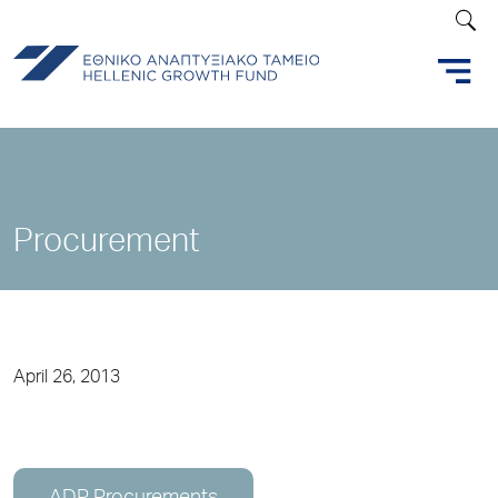
Procurement
April 26, 2013